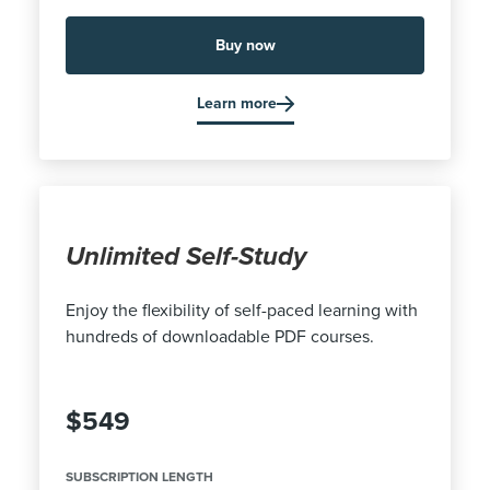
Buy now
Learn more
Unlimited Self-Study
Enjoy the flexibility of self-paced learning with
hundreds of downloadable PDF courses.
$549
SUBSCRIPTION LENGTH