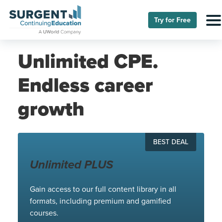
Try for Free
Unlimited CPE.
Endless career
growth
BEST DEAL
Unlimited PLUS
Gain access to our full content library in all
formats, including premium and gamified
courses.