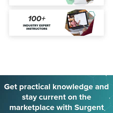
100+
INDUSTRY EXPERT
INSTRUCTORS
Get practical knowledge and
stay current on the
marketplace with Surgent