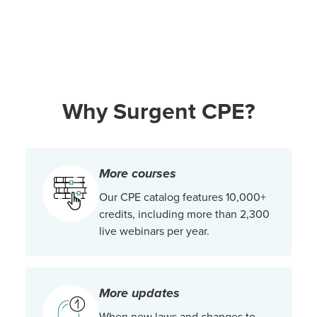
Why Surgent CPE?
More courses
Our CPE catalog features 10,000+
credits, including more than 2,300
live webinars per year.
More updates
When new laws and changes to