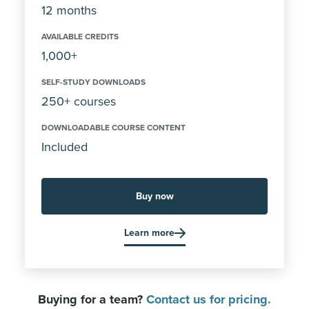
12 months
AVAILABLE CREDITS
1,000+
SELF-STUDY DOWNLOADS
250+ courses
DOWNLOADABLE COURSE CONTENT
Included
Buy now
Learn more
Buying for a team?
Contact us for pricing.