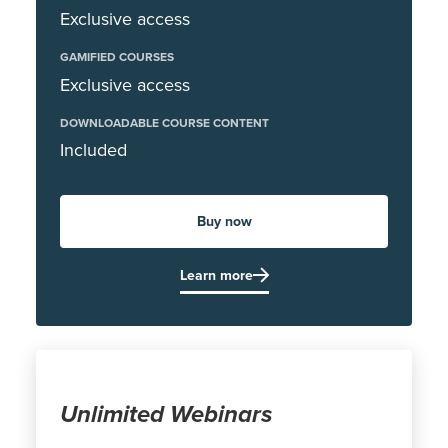
Exclusive access
GAMIFIED COURSES
Exclusive access
DOWNLOADABLE COURSE CONTENT
Included
Buy now
Learn more
Unlimited Webinars