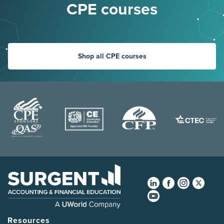
CPE courses
Shop all CPE courses
Resources