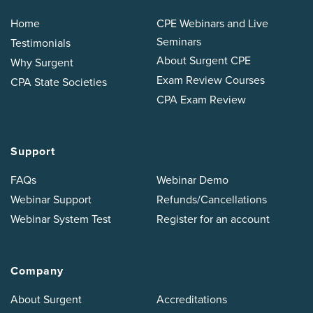
Home
CPE Webinars and Live
Seminars
Testimonials
About Surgent CPE
Why Surgent
Exam Review Courses
CPA State Societies
CPA Exam Review
Support
FAQs
Webinar Demo
Webinar Support
Refunds/Cancellations
Webinar System Test
Register for an account
Company
About Surgent
Accreditations