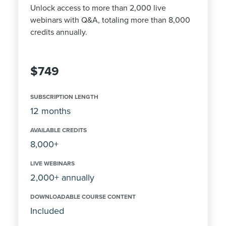
Unlock access to more than 2,000 live
webinars with Q&A, totaling more than 8,000
credits annually.
$749
SUBSCRIPTION LENGTH
12 months
AVAILABLE CREDITS
8,000+
LIVE WEBINARS
2,000+ annually
DOWNLOADABLE COURSE CONTENT
Included