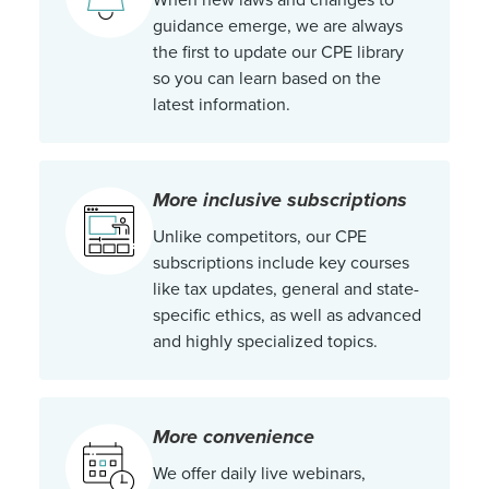
guidance emerge, we are always
the first to update our CPE library
so you can learn based on the
latest information.
More inclusive subscriptions
Unlike competitors, our CPE
subscriptions include key courses
like tax updates, general and state-
specific ethics, as well as advanced
and highly specialized topics.
More convenience
We offer daily live webinars,