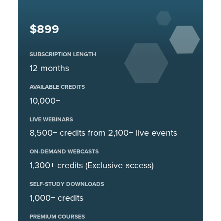
$899
SUBSCRIPTION LENGTH
12 months
AVAILABLE CREDITS
10,000+
LIVE WEBINARS
8,500+ credits from 2,100+ live events
ON-DEMAND WEBCASTS
1,300+ credits (Exclusive access)
SELF-STUDY DOWNLOADS
1,000+ credits
PREMIUM COURSES