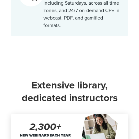
including Saturdays, across all time
zones, and 24/7 on-demand CPE in
webcast, PDF, and gamified
formats.
Extensive library,
dedicated instructors
2,300+
NEW WEBINARS EACH YEAR