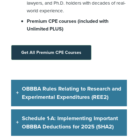
lawyers, and Ph.D. holders with decades of real-
world experience.
Premium CPE courses (included with
Unlimited PLUS)
Get All Premium CPE Courses
OBBBA Rules Relating to Research and
Experimental Expenditures (REE2)
Schedule 1-A: Implementing Important
OBBBA Deductions for 2025 (SHA2)