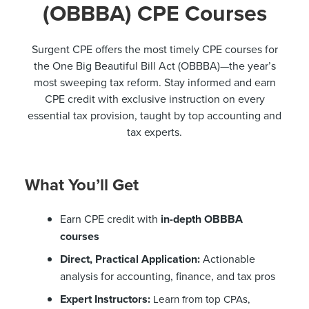
(OBBBA) CPE Courses
Surgent CPE offers the most timely CPE courses for
the One Big Beautiful Bill Act (OBBBA)—the year’s
most sweeping tax reform. Stay informed and earn
CPE credit with exclusive instruction on every
essential tax provision, taught by top accounting and
tax experts.
What You’ll Get
Earn CPE credit with
in-depth OBBBA
courses
Direct, Practical Application:
Actionable
analysis for accounting, finance, and tax pros
Expert Instructors:
Learn from top CPAs,