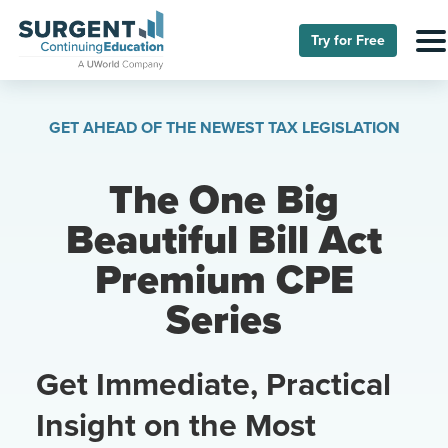
Try for Free
GET AHEAD OF THE NEWEST TAX LEGISLATION
The One Big
Beautiful Bill Act
Premium CPE
Series
Get Immediate, Practical
Insight on the Most