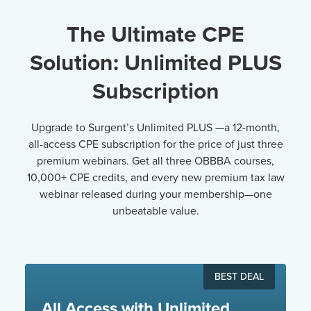
The Ultimate CPE
Solution: Unlimited PLUS
Subscription
Upgrade to Surgent’s Unlimited PLUS —a 12-month,
all-access CPE subscription for the price of just three
premium webinars. Get all three OBBBA courses,
10,000+ CPE credits, and every new premium tax law
webinar released during your membership—one
unbeatable value.
BEST DEAL
All Access with Unlimited