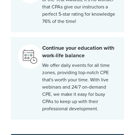
that CPAs give our instructors a
perfect 5-star rating for knowledge
76% of the time!
Continue your education with
work-life balance
We offer daily events for all time
zones, providing top-notch CPE
that's worth your time. With live
webinars and 24/7 on-demand
CPE, we make it easy for busy
CPAs to keep up with their
professional development.