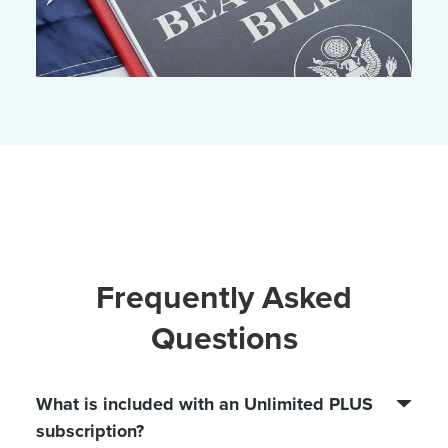
Frequently Asked
Questions
What is included with an Unlimited PLUS
subscription?