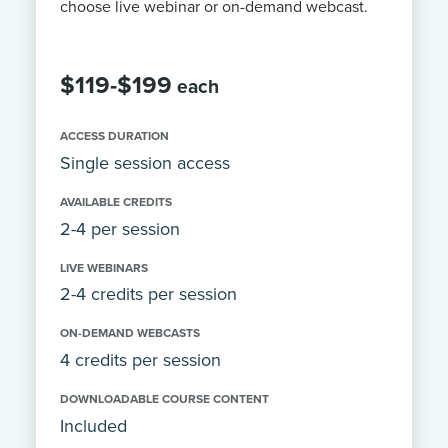
choose live webinar or on-demand webcast.
$119-$199
each
ACCESS DURATION
Single session access
AVAILABLE CREDITS
2-4 per session
LIVE WEBINARS
2-4 credits per session
ON-DEMAND WEBCASTS
4 credits per session
DOWNLOADABLE COURSE CONTENT
Included