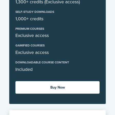
1,300+ credits (Exclusive access)
SELF-STUDY DOWNLOADS
1,000+ credits
PREMIUM COURSES
Exclusive access
GAMIFIED COURSES
Exclusive access
DOWNLOADABLE COURSE CONTENT
Included
Buy Now