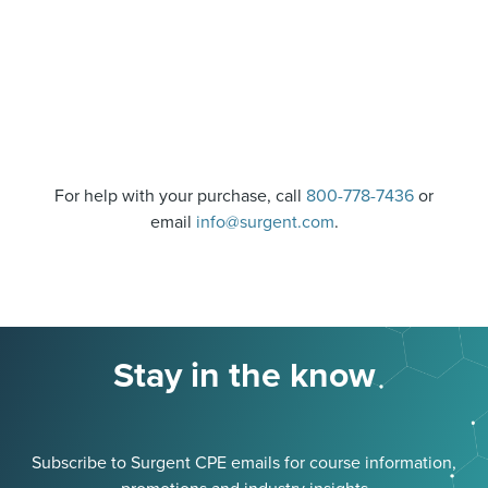
For help with your purchase, call
800-778-7436
or
email
info@surgent.com
.
Stay in the know
Subscribe to Surgent CPE emails for course information,