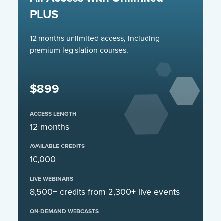
PLUS
12 months unlimited access, including
premium legislation courses.
$899
ACCESS LENGTH
12 months
AVAILABLE CREDITS
10,000+
LIVE WEBINARS
8,500+ credits from 2,300+ live events
ON-DEMAND WEBCASTS