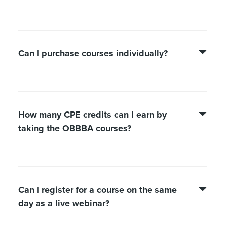
Can I purchase courses individually?
How many CPE credits can I earn by
taking the OBBBA courses?
Can I register for a course on the same
day as a live webinar?