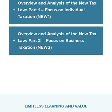
Overview and Analysis of the New Tax
Law: Part 1 – Focus on Individual
Taxation (NEW1)
Overview and Analysis of the New Tax
Law: Part 2 – Focus on Business
Taxation (NEW2)
LIMITLESS LEARNING AND VALUE