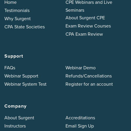
Home
CPE Webinars and Live
Seminars
Testimonials
About Surgent CPE
Why Surgent
Exam Review Courses
CPA State Societies
CPA Exam Review
Support
FAQs
Webinar Demo
Webinar Support
Refunds/Cancellations
Webinar System Test
Register for an account
Company
About Surgent
Accreditations
Instructors
Email Sign Up