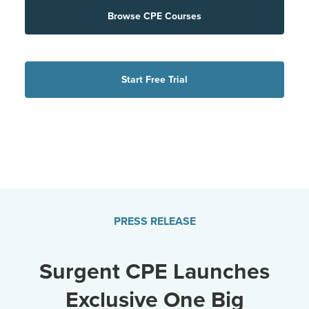
Browse CPE Courses
Start Free Trial
PRESS RELEASE
Surgent CPE Launches
Exclusive One Big