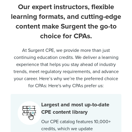
Our expert instructors, flexible
learning formats, and cutting-edge
content make Surgent the go-to
choice for CPAs.
At Surgent CPE, we provide more than just
continuing education credits. We deliver a learning
experience that helps you stay ahead of industry
trends, meet regulatory requirements, and advance
your career. Here’s why we’re the preferred choice
for CPAs: Here's why CPAs prefer us:
Largest and most up-to-date
CPE content library
Our CPE catalog features 10,000+
credits, which we update