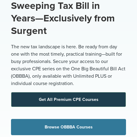
Sweeping Tax Bill in
Years—Exclusively from
Surgent
The new tax landscape is here. Be ready from day
one with the most timely, practical training—built for
busy professionals. Secure your access to our
exclusive CPE series on the One Big Beautiful Bill Act
(OBBBA), only available with Unlimited PLUS or
individual course registration.
Get All Premium CPE Courses
Browse OBBBA Courses