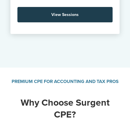
View Sessions
PREMIUM CPE FOR ACCOUNTING AND TAX PROS
Why Choose Surgent
CPE?