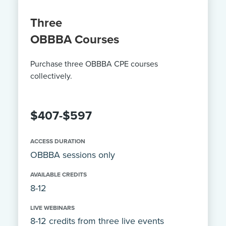
Three
OBBBA Courses
Purchase three OBBBA CPE courses
collectively.
$407-$597
ACCESS DURATION
OBBBA sessions only
AVAILABLE CREDITS
8-12
LIVE WEBINARS
8-12 credits from three live events