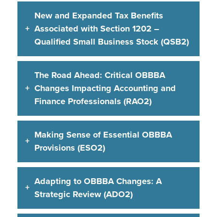
New and Expanded Tax Benefits
Associated with Section 1202 –
Qualified Small Business Stock (QSB2)
The Road Ahead: Critical OBBBA
Changes Impacting Accounting and
Finance Professionals (RAO2)
Making Sense of Essential OBBBA
Provisions (ESO2)
Adapting to OBBBA Changes: A
Strategic Review (ADO2)