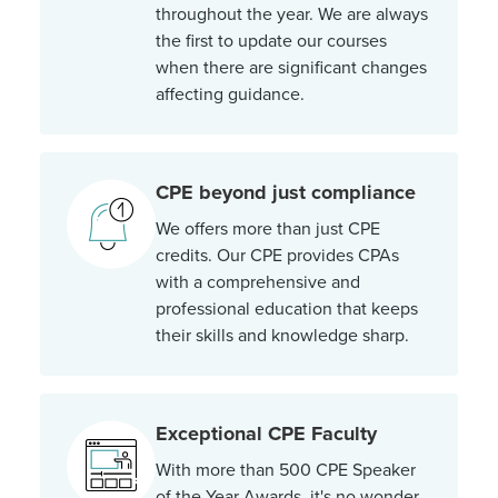
throughout the year. We are always
the first to update our courses
when there are significant changes
affecting guidance.
CPE beyond just compliance
We offers more than just CPE
credits. Our CPE provides CPAs
with a comprehensive and
professional education that keeps
their skills and knowledge sharp.
Exceptional CPE Faculty
With more than 500 CPE Speaker
of the Year Awards, it's no wonder