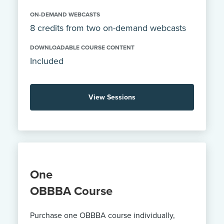
ON-DEMAND WEBCASTS
8 credits from two on-demand webcasts
DOWNLOADABLE COURSE CONTENT
Included
View Sessions
One
OBBBA Course
Purchase one OBBBA course individually,