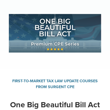
FIRST-TO-MARKET TAX LAW UPDATE COURSES
FROM SURGENT CPE
One Big Beautiful Bill Act