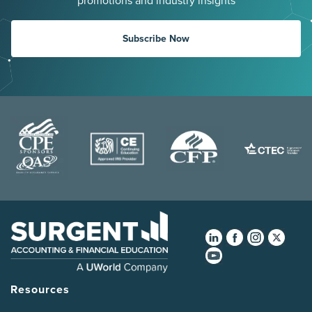
promotions and industry insights
Subscribe Now
Resources