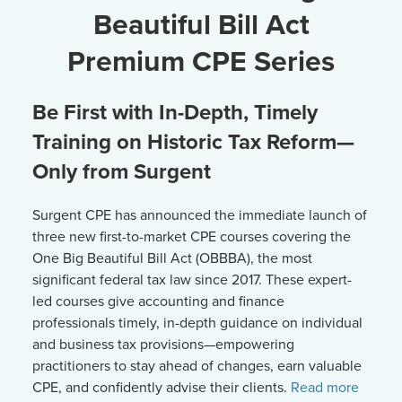
Beautiful Bill Act
Premium CPE Series
Be First with In-Depth, Timely
Training on Historic Tax Reform—
Only from Surgent
Surgent CPE has announced the immediate launch of
three new first-to-market CPE courses covering the
One Big Beautiful Bill Act (OBBBA), the most
significant federal tax law since 2017. These expert-
led courses give accounting and finance
professionals timely, in-depth guidance on individual
and business tax provisions—empowering
practitioners to stay ahead of changes, earn valuable
CPE, and confidently advise their clients.
Read more