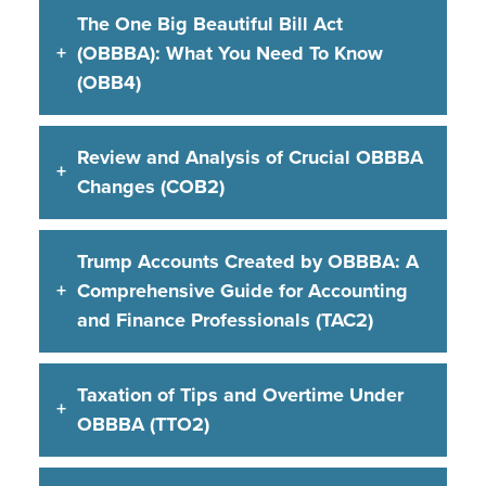
The One Big Beautiful Bill Act
(OBBBA): What You Need To Know
(OBB4)
Review and Analysis of Crucial OBBBA
Changes (COB2)
Trump Accounts Created by OBBBA: A
Comprehensive Guide for Accounting
and Finance Professionals (TAC2)
Taxation of Tips and Overtime Under
OBBBA (TTO2)