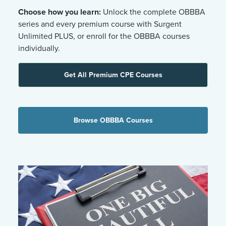
Choose how you learn:
Unlock the complete OBBBA
series and every premium course with Surgent
Unlimited PLUS, or enroll for the OBBBA courses
individually.
Get All Premium CPE Courses
Browse OBBBA Courses