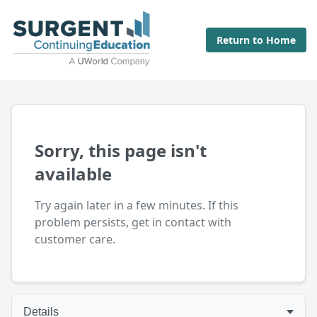
Return to Home
Sorry, this page isn't
available
Try again later in a few minutes. If this
problem persists, get in contact with
customer care.
Details