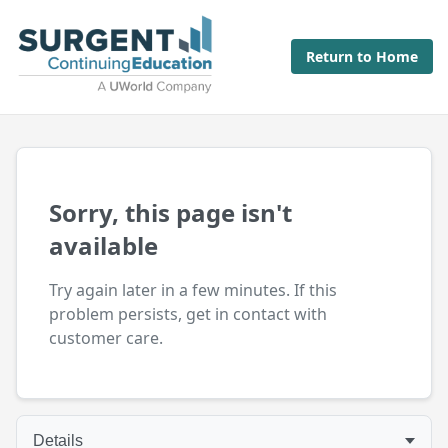
Return to Home
Sorry, this page isn't
available
Try again later in a few minutes. If this
problem persists, get in contact with
customer care.
Details