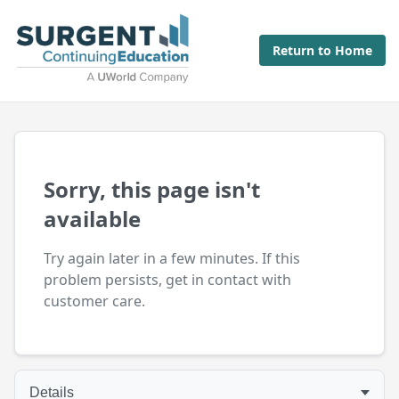
Return to Home
Sorry, this page isn't
available
Try again later in a few minutes. If this
problem persists, get in contact with
customer care.
Details