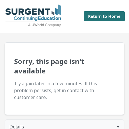
Return to Home
Sorry, this page isn't
available
Try again later in a few minutes. If this
problem persists, get in contact with
customer care.
Details