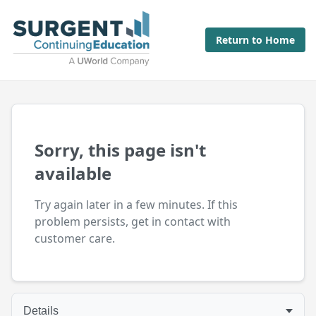
Return to Home
Sorry, this page isn't
available
Try again later in a few minutes. If this
problem persists, get in contact with
customer care.
Details