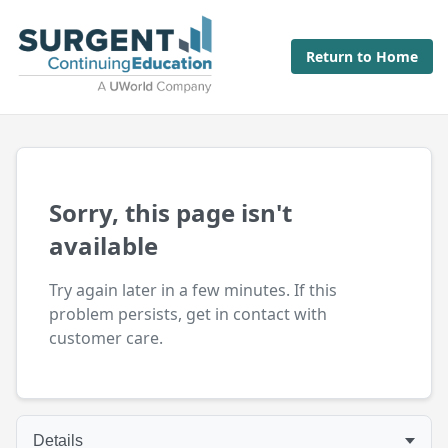
Return to Home
Sorry, this page isn't
available
Try again later in a few minutes. If this
problem persists, get in contact with
customer care.
Details