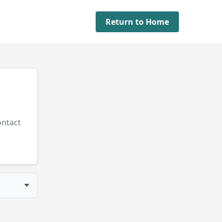
Return to Home
ontact