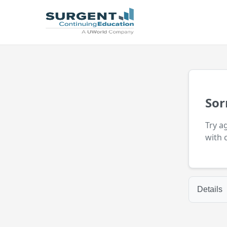
Sor
Try a
with 
Details