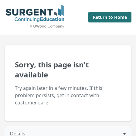
Return to Home
Sorry, this page isn't
available
Try again later in a few minutes. If this
problem persists, get in contact with
customer care.
Details