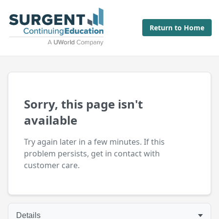
Return to Home
Sorry, this page isn't
available
Try again later in a few minutes. If this
problem persists, get in contact with
customer care.
Details