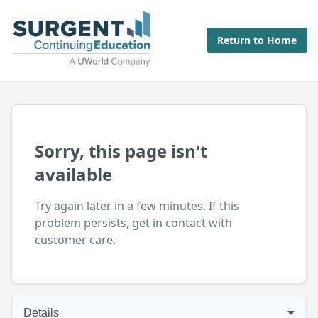
Return to Home
Sorry, this page isn't
available
Try again later in a few minutes. If this
problem persists, get in contact with
customer care.
Details