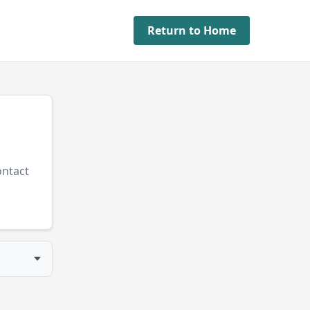
Return to Home
ontact