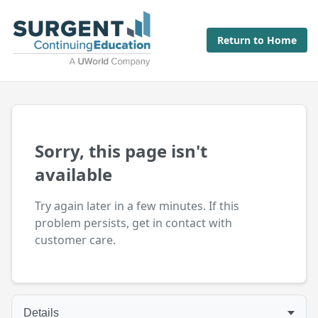
Return to Home
Sorry, this page isn't
available
Try again later in a few minutes. If this
problem persists, get in contact with
customer care.
Details