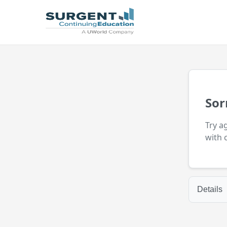
Sor
Try a
with 
Details