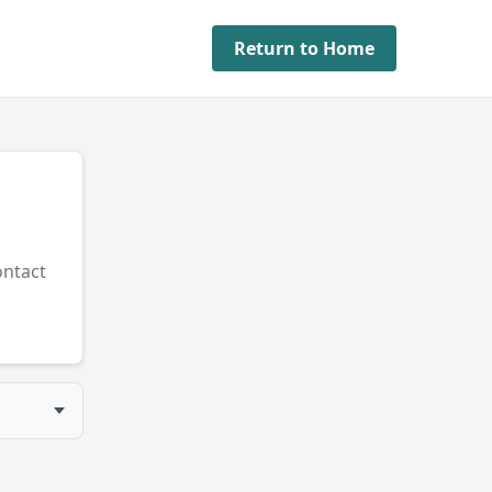
Return to Home
ontact