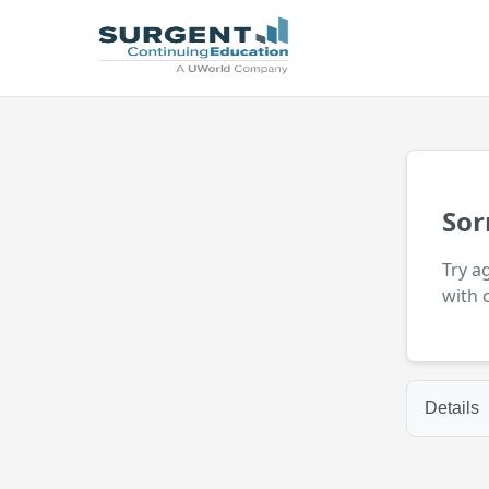
Sor
Try a
with 
Details