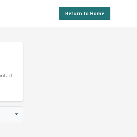
Return to Home
ontact