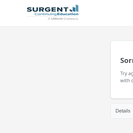
Sor
Try a
with 
Details