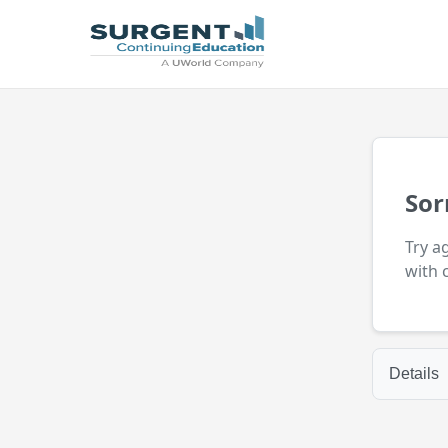
Sor
Try a
with 
Details