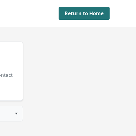
Return to Home
ontact