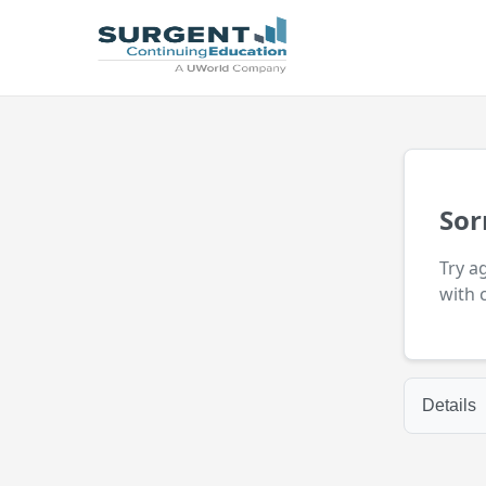
Sor
Try a
with 
Details