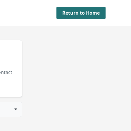
Return to Home
ontact