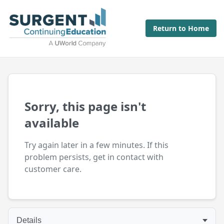
Return to Home
Sorry, this page isn't
available
Try again later in a few minutes. If this
problem persists, get in contact with
customer care.
Details