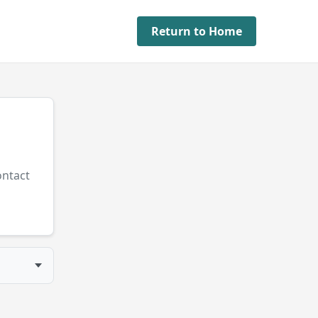
Return to Home
ontact