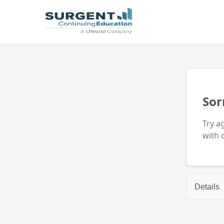
Sor
Try a
with 
Details