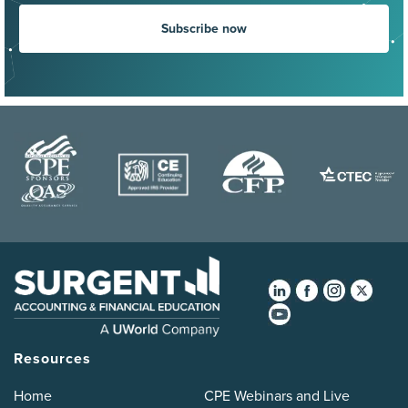
Subscribe now
Resources
Home
CPE Webinars and Live