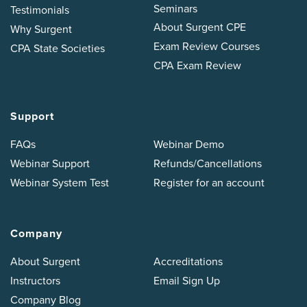
Seminars
Testimonials
About Surgent CPE
Why Surgent
Exam Review Courses
CPA State Societies
CPA Exam Review
Support
FAQs
Webinar Demo
Webinar Support
Refunds/Cancellations
Webinar System Test
Register for an account
Company
About Surgent
Accreditations
Instructors
Email Sign Up
Company Blog