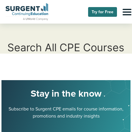
Try for Free
Search All CPE Courses
Stay in the know
Subscribe to Surgent CPE emails for course information,
promotions and industry insights