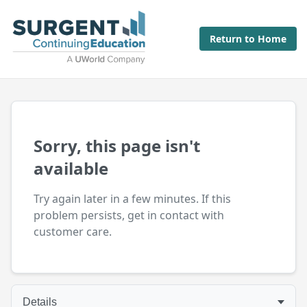
Return to Home
Sorry, this page isn't
available
Try again later in a few minutes. If this
problem persists, get in contact with
customer care.
Details