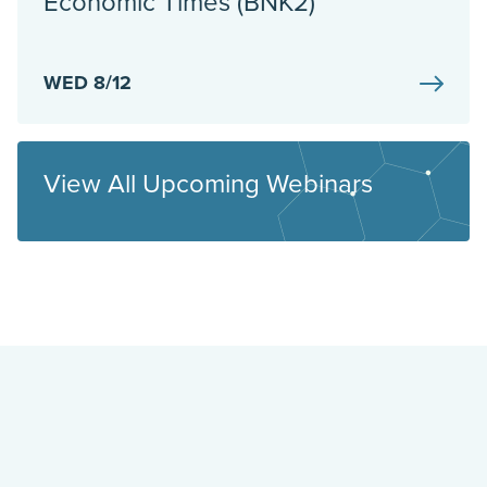
Economic Times (BNK2)
WED 8/12
View All Upcoming Webinars