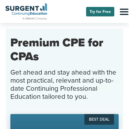
Try for Free
Premium CPE for
CPAs
Get ahead and stay ahead with the
most practical, relevant and up-to-
date Continuing Professional
Education tailored to you.
BEST DEAL