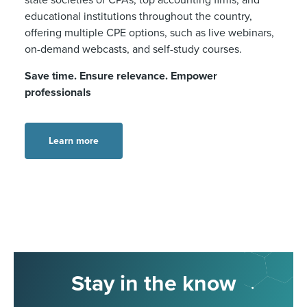
educational institutions throughout the country,
offering multiple CPE options, such as live webinars,
on-demand webcasts, and self-study courses.
Save time. Ensure relevance. Empower
professionals
Learn more
Stay in the know