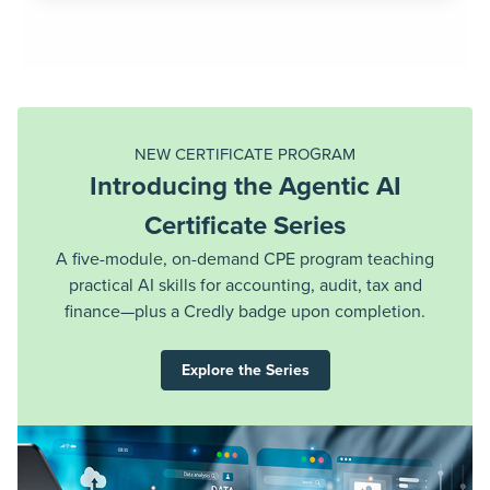
NEW: TAX LAW UPDATE CPE SERIES
Unlock Full Access to the One
Big Beautiful Bill Act CPE Series
Dive deeper into the expanded OBBBA CPE series
REGISTER NOW