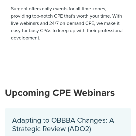
Surgent offers daily events for all time zones,
providing top-notch CPE that's worth your time. With
live webinars and 24/7 on-demand CPE, we make it
easy for busy CPAs to keep up with their professional
development.
Upcoming CPE Webinars
Adapting to OBBBA Changes: A
Strategic Review (ADO2)