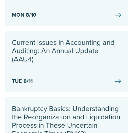
MON 8/10
Current Issues in Accounting and
Auditing: An Annual Update
(AAU4)
TUE 8/11
Bankruptcy Basics: Understanding
the Reorganization and Liquidation
Process in These Uncertain