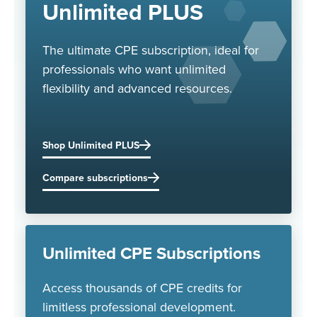
Unlimited PLUS
The ultimate CPE subscription, ideal for
professionals who want unlimited
flexibility and advanced resources.
Shop Unlimited PLUS
Compare subscriptions
Unlimited CPE Subscriptions
Access thousands of CPE credits for
limitless professional development.