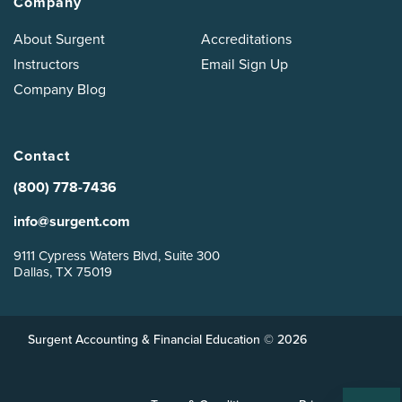
Company
About Surgent
Accreditations
Instructors
Email Sign Up
Company Blog
Contact
(800) 778-7436
info@surgent.com
9111 Cypress Waters Blvd, Suite 300
Dallas, TX 75019
Surgent Accounting & Financial Education © 2026