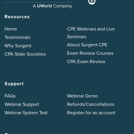
Resources
Home
CPE Webinars and Live
Seminars
Testimonials
About Surgent CPE
Why Surgent
Exam Review Courses
CPA State Societies
CPA Exam Review
Support
FAQs
Webinar Demo
Webinar Support
Refunds/Cancellations
Webinar System Test
Register for an account