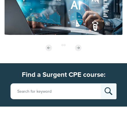
Find a Surgent CPE course: