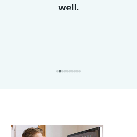
well.
Alfreda