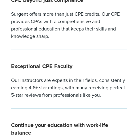
CPE beyond just compliance
Surgent offers more than just CPE credits. Our CPE
provides CPAs with a comprehensive and
professional education that keeps their skills and
knowledge sharp.
Exceptional CPE Faculty
Our instructors are experts in their fields, consistently
earning 4.6+ star ratings, with many receiving perfect
5-star reviews from professionals like you.
Continue your education with work-life
balance