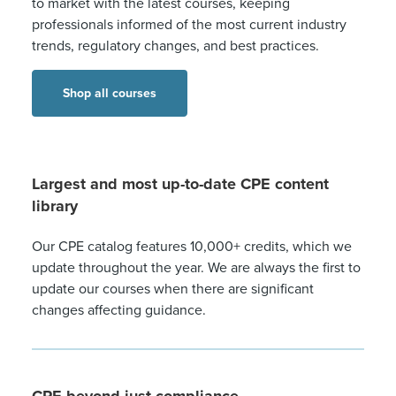
to market with the latest courses, keeping
professionals informed of the most current industry
trends, regulatory changes, and best practices.
Shop all courses
Largest and most up-to-date CPE content
library
Our CPE catalog features 10,000+ credits, which we
update throughout the year. We are always the first to
update our courses when there are significant
changes affecting guidance.