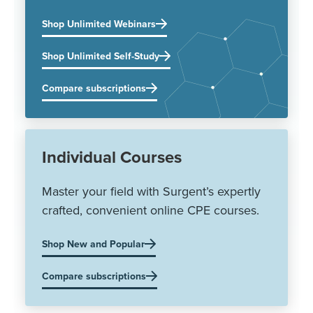
Shop Unlimited Webinars
Shop Unlimited Self-Study
Compare subscriptions
Individual Courses
Master your field with Surgent’s expertly
crafted, convenient online CPE courses.
Shop New and Popular
Compare subscriptions