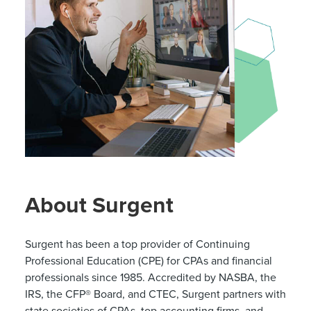
About Surgent
Surgent has been a top provider of Continuing
Professional Education (CPE) for CPAs and financial
professionals since 1985. Accredited by NASBA, the
IRS, the CFP® Board, and CTEC, Surgent partners with
state societies of CPAs, top accounting firms, and