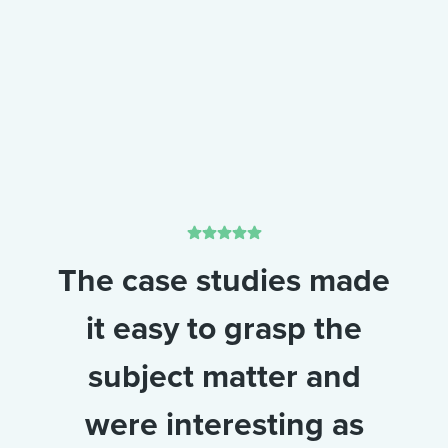
The case studies made
it easy to grasp the
subject matter and
were interesting as