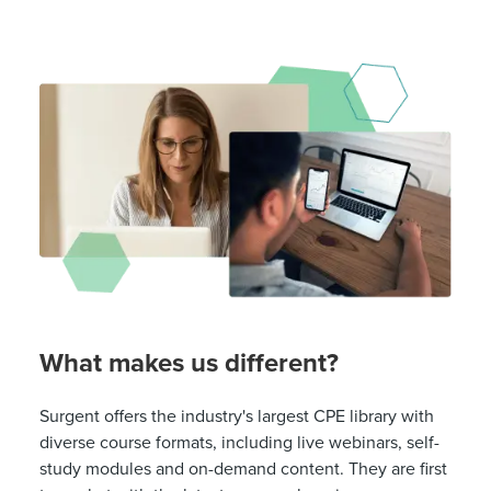
What makes us different?
Surgent offers the industry's largest CPE library with
diverse course formats, including live webinars, self-
study modules and on-demand content. They are first