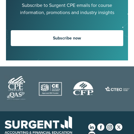
Subscribe to Surgent CPE emails for course
information, promotions and industry insights
Subscribe now