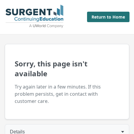
Return to Home
Sorry, this page isn't
available
Try again later in a few minutes. If this
problem persists, get in contact with
customer care.
Details