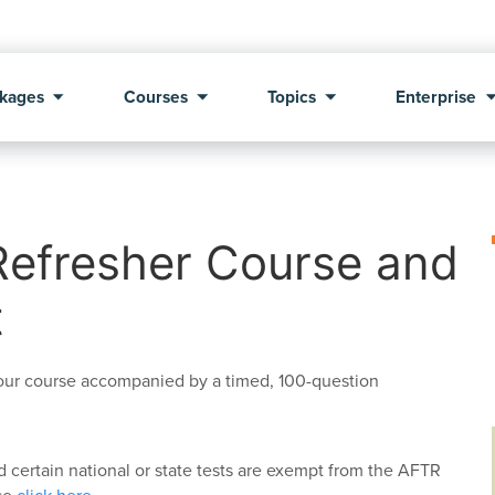
kages
Courses
Topics
Enterprise
Refresher Course and
t
hour course accompanied by a timed, 100-question
certain national or state tests are exempt from the AFTR