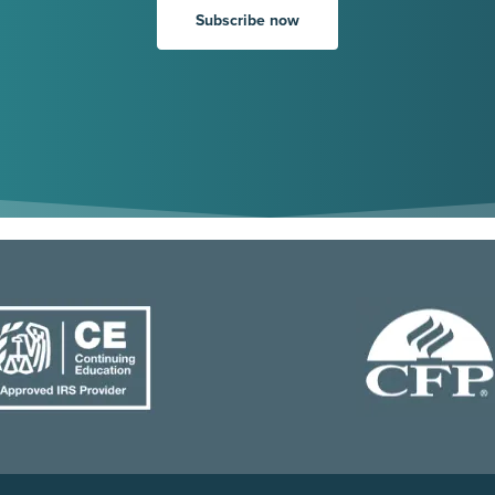
Subscribe now