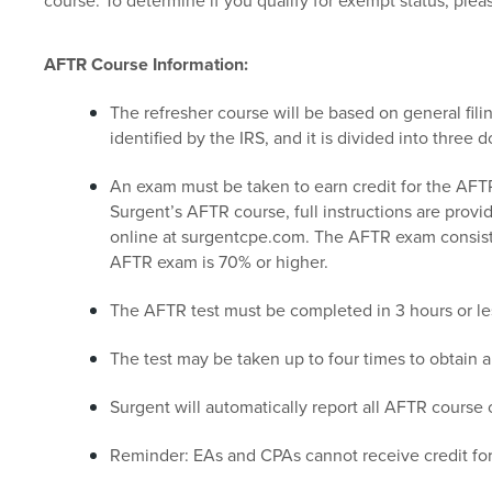
course. To determine if you qualify for exempt status, ple
AFTR Course Information:
The refresher course will be based on general fili
identified by the IRS, and it is divided into three
An exam must be taken to earn credit for the AFT
Surgent’s AFTR course, full instructions are provid
online at surgentcpe.com. The AFTR exam consists
AFTR exam is 70% or higher.
The AFTR test must be completed in 3 hours or le
The test may be taken up to four times to obtain 
Surgent will automatically report all AFTR course c
Reminder: EAs and CPAs cannot receive credit fo