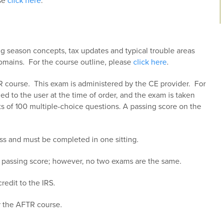
ase
click here
.
ng season concepts, tax updates and typical trouble areas
 domains. For the course outline, please
click here
.
R course. This exam is administered by the CE provider. For
ed to the user at the time of order, and the exam is taken
 of 100 multiple-choice questions. A passing score on the
ss and must be completed in one sitting.
a passing score; however, no two exams are the same.
redit to the IRS.
r the AFTR course.