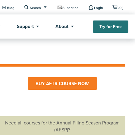
Blog
Search
Subscribe
Login
(0 )
Support
About
Try for Free
BUY AFTR COURSE NOW
Need all courses for the Annual Filing Season Program
(AFSP)?