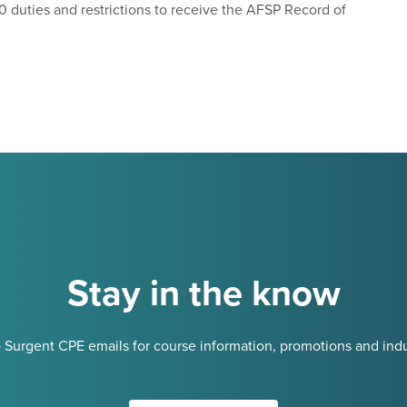
0 duties and restrictions to receive the AFSP Record of
Stay in the know
 Surgent CPE emails for course information, promotions and indu