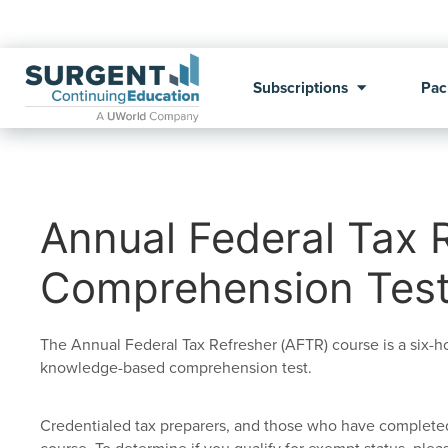
Subscriptions
Pac
Annual Federal Tax 
Comprehension Tes
The Annual Federal Tax Refresher (AFTR) course is a six-
knowledge-based comprehension test.
Credentialed tax preparers, and those who have completed 