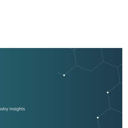
stry insights