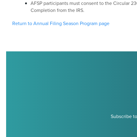
AFSP participants must consent to the Circular 23
Completion from the IRS.
Return to Annual Filing Season Program page
Subscribe to