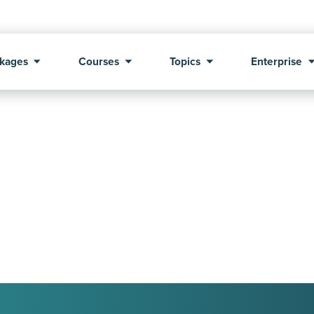
kages
Courses
Topics
Enterprise