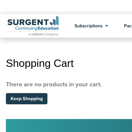
Subscriptions
Pac
Shopping Cart
There are no products in your cart.
Keep Shopping