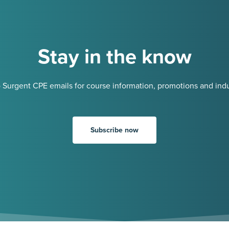
Stay in the know
 Surgent CPE emails for course information, promotions and indu
Subscribe now