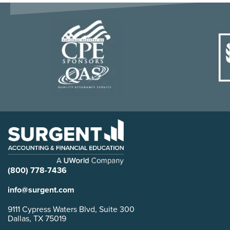
(800) 778-7436
info@surgent.com
9111 Cypress Waters Blvd, Suite 300
Dallas, TX 75019