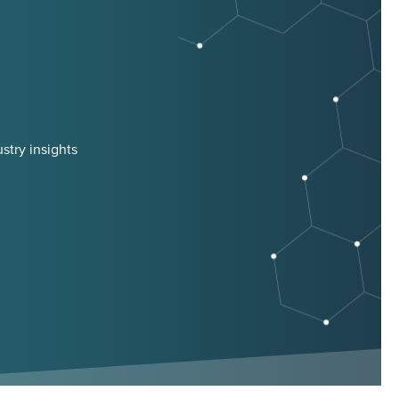
stry insights