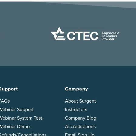
Support
Company
FAQs
About Surgent
Webinar Support
Instructors
Webinar System Test
Company Blog
Webinar Demo
Accreditations
Refunds/Cancellations
Email Sign Up