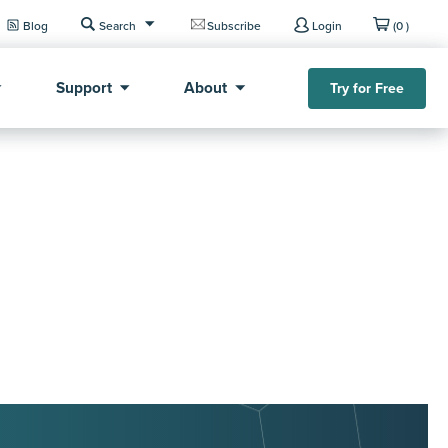
Blog
Search
Subscribe
Login
(0 )
Support
About
Try for Free