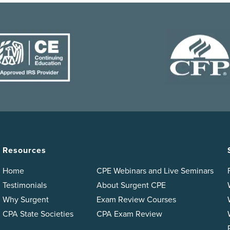
Resources
Home
CPE Webinars and Live Seminars
Testimonials
About Surgent CPE
Why Surgent
Exam Review Courses
CPA State Societies
CPA Exam Review