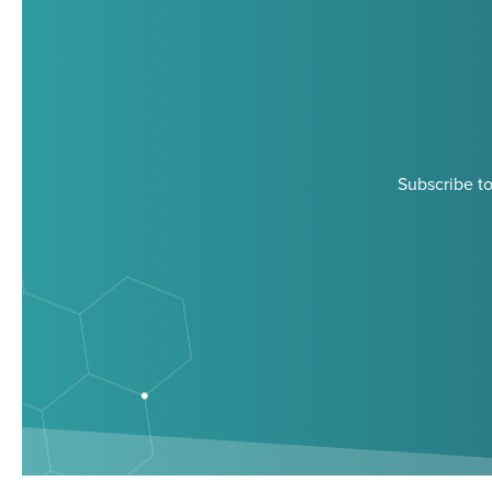
Subscribe to