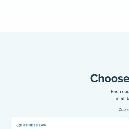
Choose
Each cou
in all
Cours
BUSINESS LAW