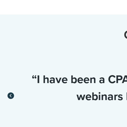
“I have been a CPA
webinars 