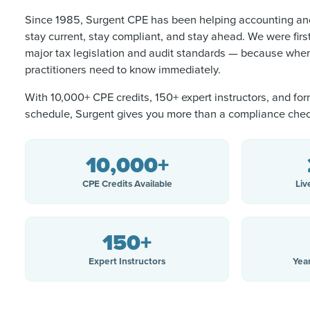
Since 1985, Surgent CPE has been helping accounting and
stay current, stay compliant, and stay ahead. We were firs
major tax legislation and audit standards — because when
practitioners need to know immediately.
With 10,000+ CPE credits, 150+ expert instructors, and for
schedule, Surgent gives you more than a compliance che
10,000+
CPE Credits Available
Liv
150+
Expert Instructors
Yea