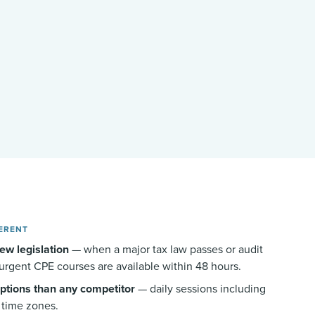
ERENT
ew legislation
— when a major tax law passes or audit
urgent CPE courses are available within 48 hours.
ptions than any competitor
— daily sessions including
l time zones.