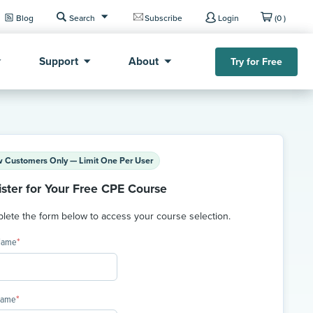
Blog
Search
Subscribe
Login
(0 )
Support
About
Try for Free
 Customers Only — Limit One Per User
ister for Your Free CPE Course
ete the form below to access your course selection.
 Name
*
Name
*