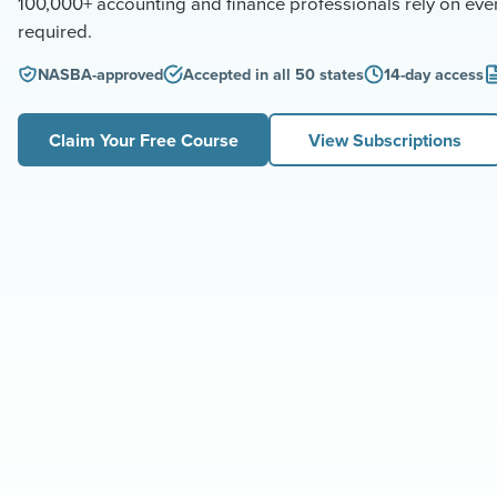
100,000+ accounting and finance professionals rely on ev
required.
NASBA-approved
Accepted in all 50 states
14-day access
Claim Your Free Course
View Subscriptions