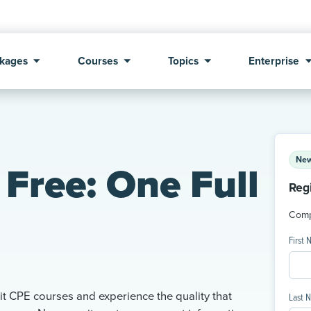
kages
Courses
Topics
Enterprise
New
Free: One Full
Reg
Compl
First
t CPE courses and experience the quality that
Last 