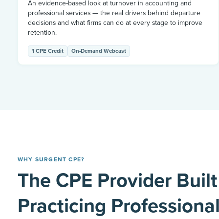
An evidence-based look at turnover in accounting and
professional services — the real drivers behind departure
decisions and what firms can do at every stage to improve
retention.
1 CPE Credit
On-Demand Webcast
WHY SURGENT CPE?
The CPE Provider Built
Practicing Professiona