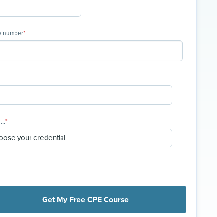
e number
*
*
...
*