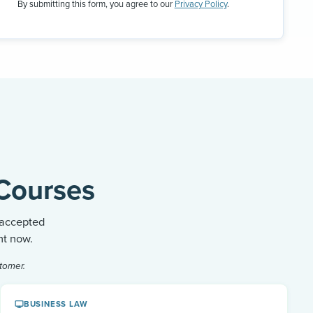
By submitting this form, you agree to our
Privacy Policy
.
Courses
 accepted
ht now.
tomer.
BUSINESS LAW