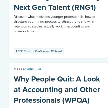
Next Gen Talent (RNG1)
Discover what motivates younger professionals, how to
structure your hiring process to attract them, and what
retention strategies actually work in accounting and
advisory firms.
1 CPE Credit
On-Demand Webcast
PERSONNEL / HR
Why People Quit: A Look
at Accounting and Other
Professionals (WPQA)