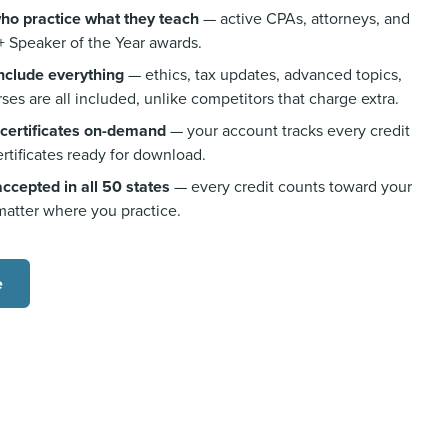
who practice what they teach
— active CPAs, attorneys, and
+ Speaker of the Year awards.
include everything
— ethics, tax updates, advanced topics,
ses are all included, unlike competitors that charge extra.
 certificates on-demand
— your account tracks every credit
rtificates ready for download.
cepted in all 50 states
— every credit counts toward your
matter where you practice.
e