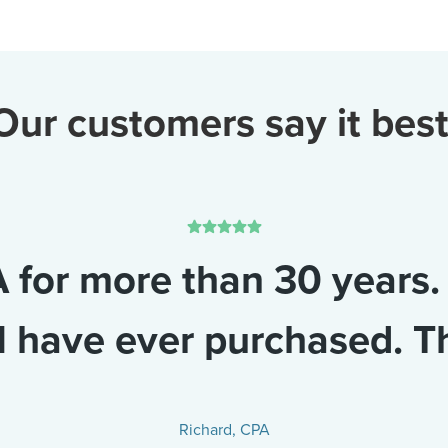
Our customers say it best
 for more than 30 years.
I have ever purchased. T
Richard, CPA