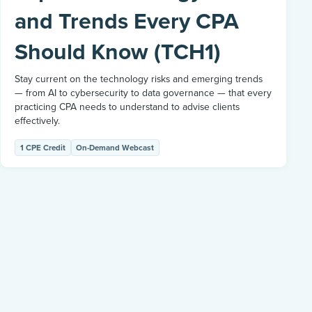
and Trends Every CPA
Should Know (TCH1)
Stay current on the technology risks and emerging trends
— from AI to cybersecurity to data governance — that every
practicing CPA needs to understand to advise clients
effectively.
1 CPE Credit
On-Demand Webcast