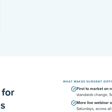
WHAT MAKES SURGENT DIFF
 for
First to market on n
standards change, S
ls
More live webinar o
Saturdays, across al