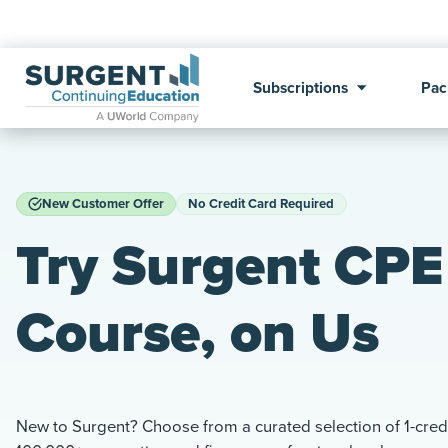
Subscriptions
Pac
New Customer Offer
No Credit Card Required
Try Surgent CPE 
Course, on Us
New to Surgent? Choose from a curated selection of 1-credi