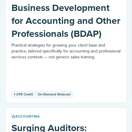
Business Development
for Accounting and Other
Professionals (BDAP)
Practical strategies for growing your client base and
practice, tailored specifically for accounting and professional
services contexts — not generic sales training.
1 CPE Credit
On-Demand Webcast
ACCOUNTING
Surging Auditors: