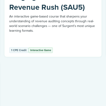
Revenue Rush (SAU5)
An interactive game-based course that sharpens your
understanding of revenue auditing concepts through real-
world scenario challenges — one of Surgent's most unique
learning formats.
1 CPE Credit
Interactive Game