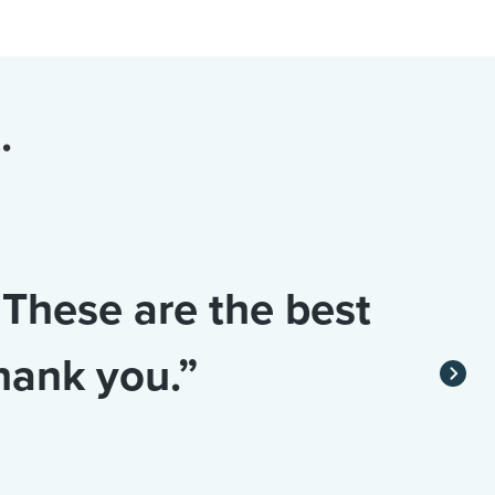
.
 These are the best
hank you.”