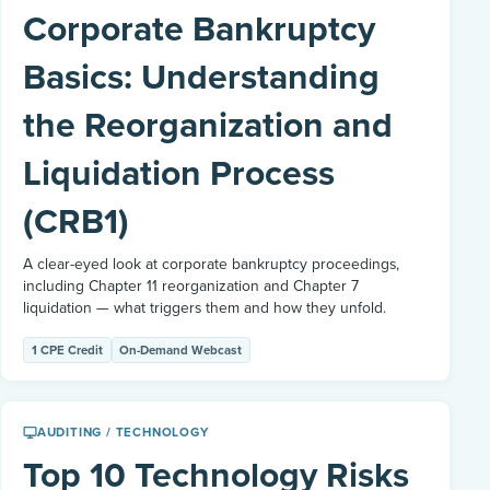
Corporate Bankruptcy
Basics: Understanding
the Reorganization and
Liquidation Process
(CRB1)
A clear-eyed look at corporate bankruptcy proceedings,
including Chapter 11 reorganization and Chapter 7
liquidation — what triggers them and how they unfold.
1 CPE Credit
On-Demand Webcast
AUDITING / TECHNOLOGY
Top 10 Technology Risks