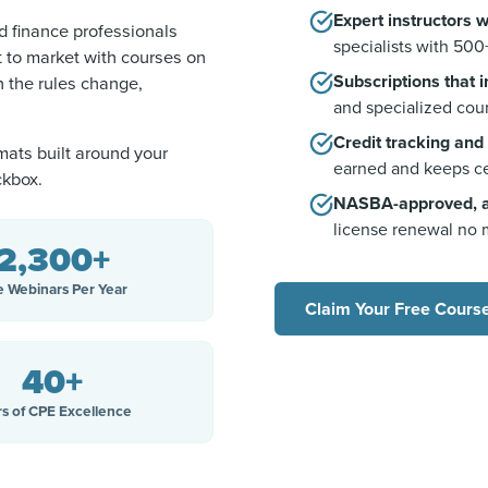
Expert instructors 
 finance professionals
specialists with 500
t to market with courses on
Subscriptions that 
 the rules change,
and specialized cour
Credit tracking and
mats built around your
earned and keeps ce
ckbox.
NASBA-approved, ac
license renewal no 
2,300+
e Webinars Per Year
Claim Your Free Cours
40+
rs of CPE Excellence