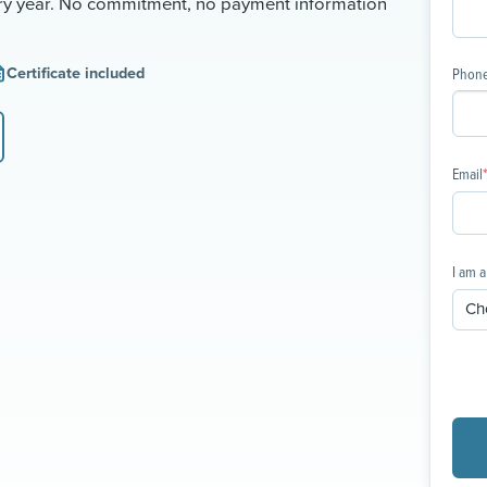
ery year. No commitment, no payment information
Certificate included
Phon
Email
I am a 