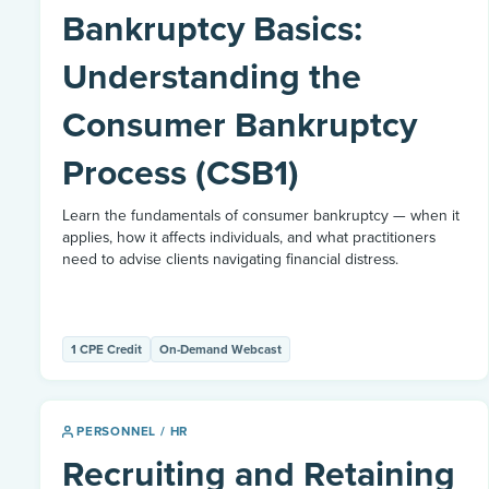
Bankruptcy Basics:
Understanding the
Consumer Bankruptcy
Process (CSB1)
Learn the fundamentals of consumer bankruptcy — when it
applies, how it affects individuals, and what practitioners
need to advise clients navigating financial distress.
1 CPE Credit
On-Demand Webcast
PERSONNEL / HR
Recruiting and Retaining