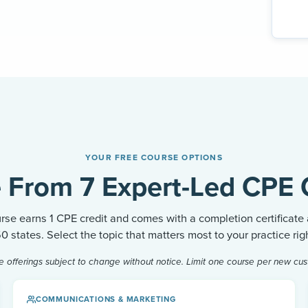
YOUR FREE COURSE OPTIONS
 From 7 Expert-Led CPE 
rse earns 1 CPE credit and comes with a completion certificate
 50 states. Select the topic that matters most to your practice rig
e offerings subject to change without notice. Limit one course per new cus
COMMUNICATIONS & MARKETING