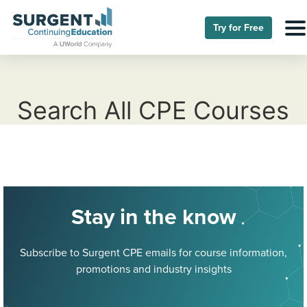
Try for Free
Search All CPE Courses
Stay in the know
Subscribe to Surgent CPE emails for course information,
promotions and industry insights