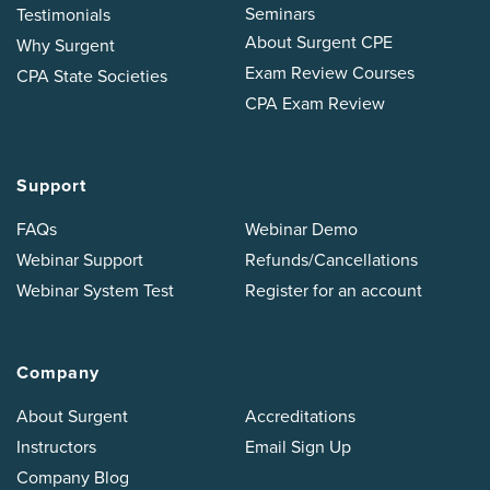
Seminars
Testimonials
About Surgent CPE
Why Surgent
Exam Review Courses
CPA State Societies
CPA Exam Review
Support
FAQs
Webinar Demo
Webinar Support
Refunds/Cancellations
Webinar System Test
Register for an account
Company
About Surgent
Accreditations
Instructors
Email Sign Up
Company Blog