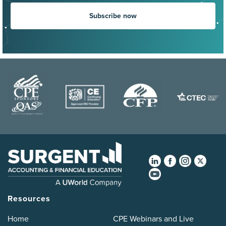
Subscribe now
Resources
Home
CPE Webinars and Live