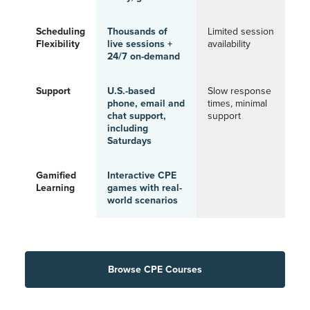
Scheduling
Thousands of
Limited session
Flexibility
live sessions +
availability
24/7 on-demand
Support
U.S.-based
Slow response
phone, email and
times, minimal
chat support,
support
including
Saturdays
Gamified
Interactive CPE
Learning
games with real-
world scenarios
Browse CPE Courses