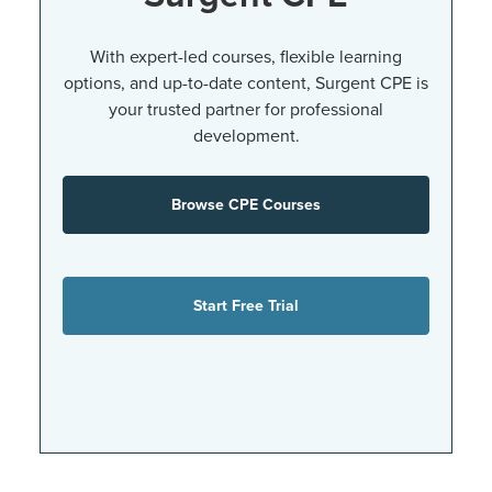
With expert-led courses, flexible learning
options, and up-to-date content, Surgent CPE is
your trusted partner for professional
development.
Browse CPE Courses
Start Free Trial