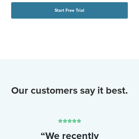
Start Free Trial
Our customers say it best.
“We recently