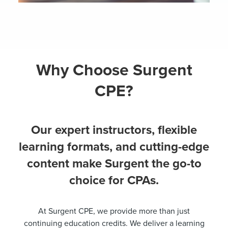
Why Choose Surgent
CPE?
Our expert instructors, flexible
learning formats, and cutting-edge
content make Surgent the go-to
choice for CPAs.
At Surgent CPE, we provide more than just
continuing education credits. We deliver a learning