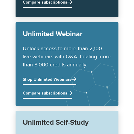
Compare subscriptions
Unlimited Webinar
Unlock access to more than 2,100
live webinars with Q&A, totaling more
than 8,000 credits annually.
Shop Unlimited Webinars
Compare subscriptions
Unlimited Self-Study