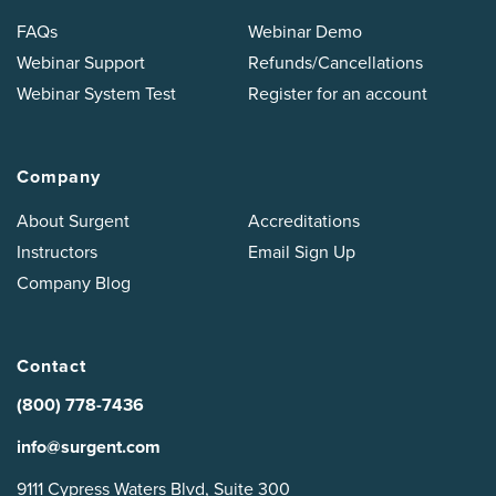
FAQs
Webinar Demo
Webinar Support
Refunds/Cancellations
Webinar System Test
Register for an account
Company
About Surgent
Accreditations
Instructors
Email Sign Up
Company Blog
Contact
(800) 778-7436
info@surgent.com
9111 Cypress Waters Blvd, Suite 300