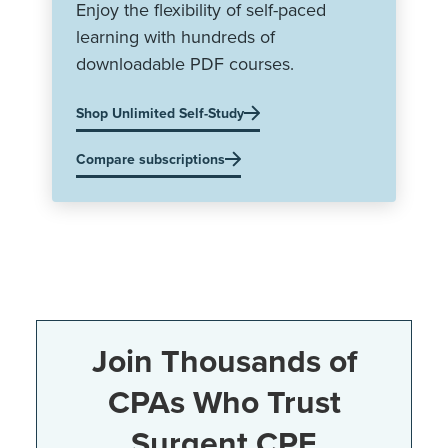
Enjoy the flexibility of self-paced
learning with hundreds of
downloadable PDF courses.
Shop Unlimited Self-Study
Compare subscriptions
Join Thousands of
CPAs Who Trust
Surgent CPE