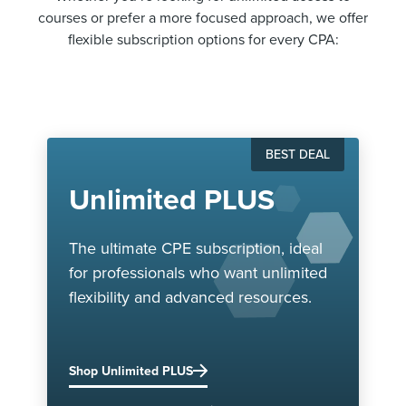
courses or prefer a more focused approach, we offer
flexible subscription options for every CPA:
BEST DEAL
Unlimited PLUS
The ultimate CPE subscription, ideal
for professionals who want unlimited
flexibility and advanced resources.
Shop Unlimited PLUS