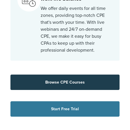
We offer daily events for all time
zones, providing top-notch CPE
that's worth your time. With live
webinars and 24/7 on-demand
CPE, we make it easy for busy
CPAs to keep up with their
professional development.
Browse CPE Courses
Start Free Trial