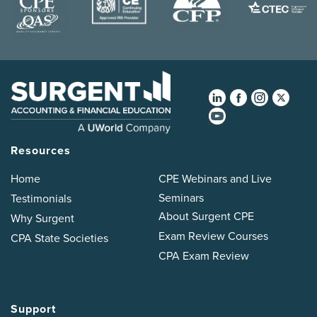
Resources
Home
CPE Webinars and Live
Seminars
Testimonials
About Surgent CPE
Why Surgent
Exam Review Courses
CPA State Societies
CPA Exam Review
Support