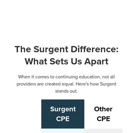
The Surgent Difference:
What Sets Us Apart
When it comes to continuing education, not all
providers are created equal. Here's how Surgent
stands out.
Surgent
Other
CPE
CPE