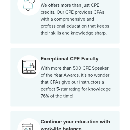
We offers more than just CPE
credits. Our CPE provides CPAs
with a comprehensive and
professional education that keeps
their skills and knowledge sharp.
Exceptional CPE Faculty
With more than 500 CPE Speaker
of the Year Awards, it's no wonder
that CPAs give our instructors a
perfect 5-star rating for knowledge
76% of the time!
Continue your education with
work-life balance