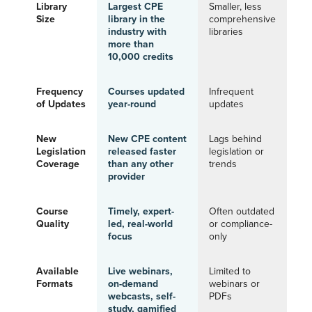
Library
Largest CPE
Smaller, less
Size
library in the
comprehensive
industry with
libraries
more than
10,000 credits
Frequency
Courses updated
Infrequent
of Updates
year-round
updates
New
New CPE content
Lags behind
Legislation
released faster
legislation or
Coverage
than any other
trends
provider
Course
Timely, expert-
Often outdated
Quality
led, real-world
or compliance-
focus
only
Available
Live webinars,
Limited to
Formats
on-demand
webinars or
webcasts, self-
PDFs
study, gamified