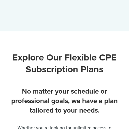
Explore Our Flexible CPE
Subscription Plans
No matter your schedule or
professional goals, we have a plan
tailored to your needs.
Whether you’re looking for unlimited access to