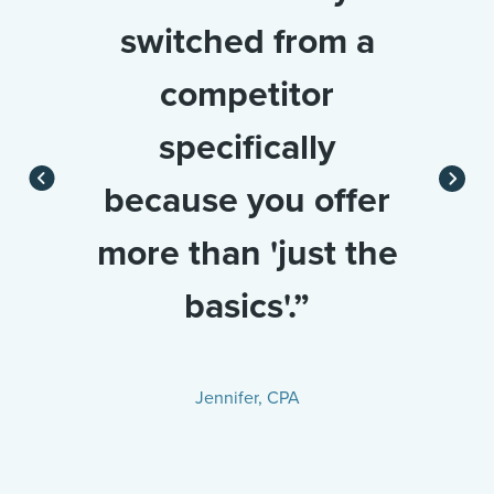
switched from a
competitor
specifically
because you offer
more than 'just the
basics'.”
Jennifer, CPA