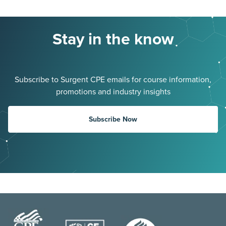
Stay in the know
Subscribe to Surgent CPE emails for course information,
promotions and industry insights
Subscribe Now