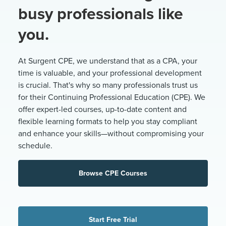
busy professionals like
you.
At Surgent CPE, we understand that as a CPA, your
time is valuable, and your professional development
is crucial. That's why so many professionals trust us
for their Continuing Professional Education (CPE). We
offer expert-led courses, up-to-date content and
flexible learning formats to help you stay compliant
and enhance your skills—without compromising your
schedule.
Browse CPE Courses
Start Free Trial