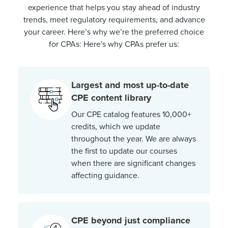
experience that helps you stay ahead of industry
trends, meet regulatory requirements, and advance
your career. Here’s why we’re the preferred choice
for CPAs: Here's why CPAs prefer us:
Largest and most up-to-date
CPE content library
Our CPE catalog features 10,000+
credits, which we update
throughout the year. We are always
the first to update our courses
when there are significant changes
affecting guidance.
CPE beyond just compliance