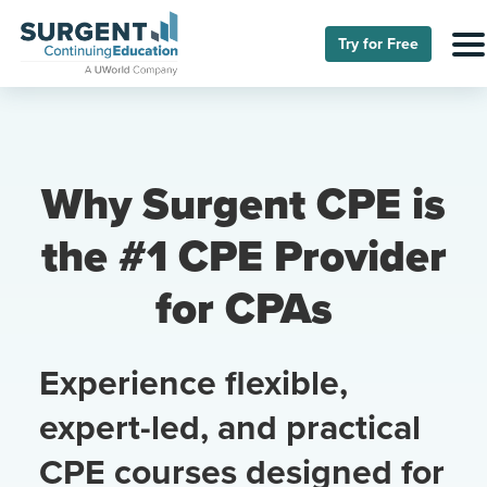
Try for Free
Why Surgent CPE is
the #1 CPE Provider
for CPAs
Experience flexible,
expert-led, and practical
CPE courses designed for