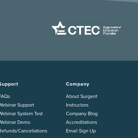
Support
Company
FAQs
About Surgent
Webinar Support
Instructors
Webinar System Test
Company Blog
Webinar Demo
Accreditations
Refunds/Cancellations
Email Sign Up