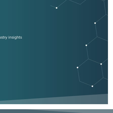
stry insights