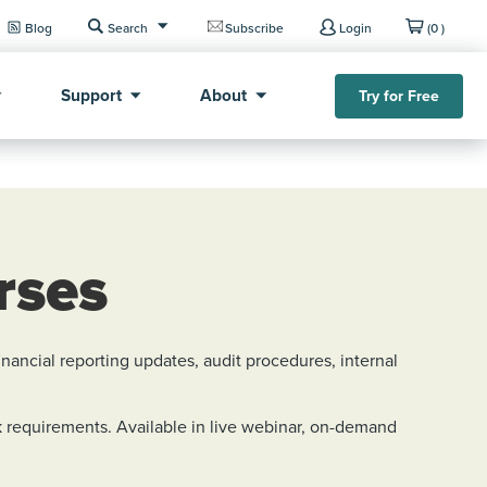
Blog
Search
Subscribe
Login
(0 )
Support
About
Try for Free
rses
ancial reporting updates, audit procedures, internal
 requirements. Available in live webinar, on-demand