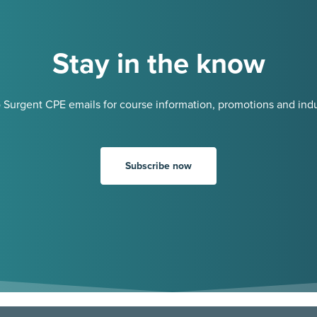
Stay in the know
 Surgent CPE emails for course information, promotions and indu
Subscribe now