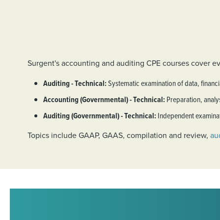
Surgent's accounting and auditing CPE courses cover ev
Auditing - Technical:
Systematic examination of data, financi
Accounting (Governmental) - Technical:
Preparation, analys
Auditing (Governmental) - Technical:
Independent examinati
Topics include GAAP, GAAS, compilation and review,
aud