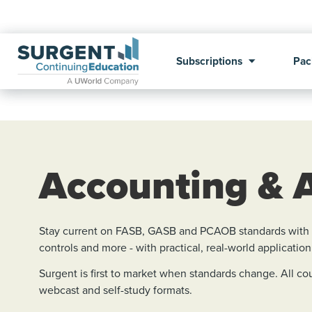
Subscriptions
Pac
Accounting & 
Stay current on FASB, GASB and PCAOB standards with Su
controls and more - with practical, real-world application
Surgent is first to market when standards change. All 
webcast and self-study formats.