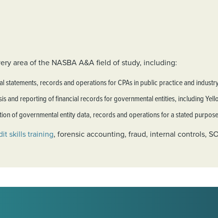
ery area of the NASBA A&A field of study, including:
al statements, records and operations for CPAs in public practice and industry
is and reporting of financial records for governmental entities, including Yel
on of governmental entity data, records and operations for a stated purpose
it skills training
, forensic accounting, fraud, internal controls, 