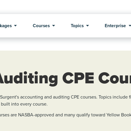
kages
Courses
Topics
Enterprise
Auditing CPE Cou
rgent's accounting and auditing CPE courses. Topics include fin
 built into every course.
courses are NASBA-approved and many qualify toward Yellow Book