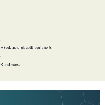
.
low Book and single audit requirements.
.
SOX and more.