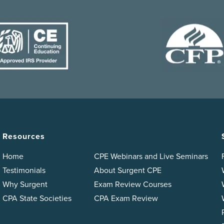
Resources
Home
CPE Webinars and Live Seminars
Testimonials
About Surgent CPE
Why Surgent
Exam Review Courses
CPA State Societies
CPA Exam Review