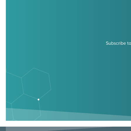
Subscribe to