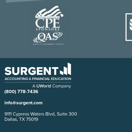
(800) 778-7436
info@surgent.com
9111 Cypress Waters Blvd, Suite 300
Dallas, TX 75019