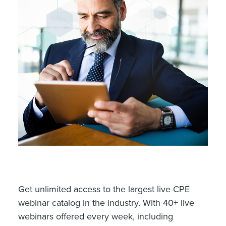
Get unlimited access to the largest live CPE
webinar catalog in the industry. With 40+ live
webinars offered every week, including