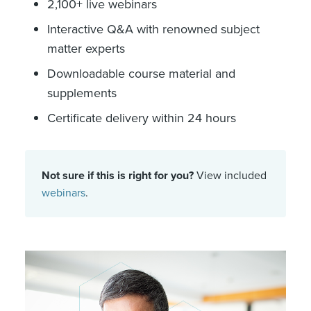
2,100+ live webinars
Interactive Q&A with renowned subject
matter experts
Downloadable course material and
supplements
Certificate delivery within 24 hours
Not sure if this is right for you?
View included
webinars
.