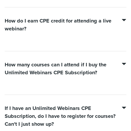
How do I earn CPE credit for attending a live
webinar?
How many courses can I attend if I buy the
Unlimited Webinars CPE Subscription?
If I have an Unlimited Webinars CPE
Subscription, do I have to register for courses?
Can't I just show up?