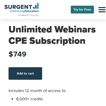
Try for Free
Unlimited Webinars
CPE Subscription
$749
Add to cart
Includes 12 month of access to:
8,000+ credits