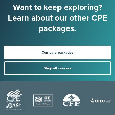
Want to keep exploring?
Learn about our other CPE
packages.
Compare packages
Shop all courses