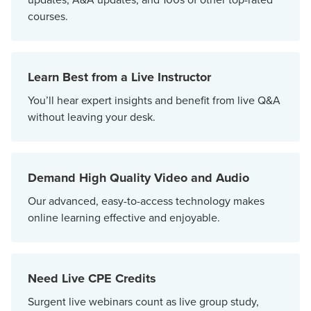
courses.
Learn Best from a Live Instructor
You’ll hear expert insights and benefit from live Q&A
without leaving your desk.
Demand High Quality Video and Audio
Our advanced, easy-to-access technology makes
online learning effective and enjoyable.
Need Live CPE Credits
Surgent live webinars count as live group study,