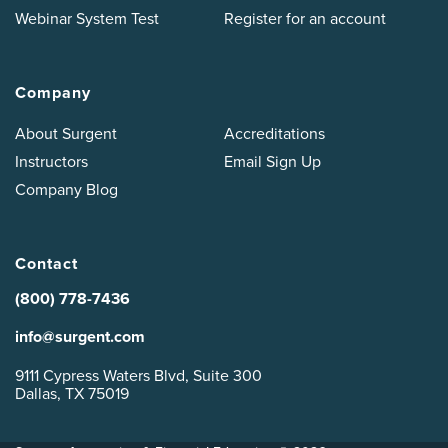
Webinar System Test
Register for an account
Company
About Surgent
Accreditations
Instructors
Email Sign Up
Company Blog
Contact
(800) 778-7436
info@surgent.com
9111 Cypress Waters Blvd, Suite 300
Dallas, TX 75019