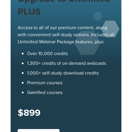
PLUS
Access to all of our premium content, along
with convenient self-study options. Includes all
Unlimited Webinar Package features, plus:
Over 10,000 credits
1,300+ credits of on-demand webcasts
1,000+ self-study download credits
Premium courses
Gamified courses
$899