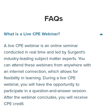
FAQs
What is a Live CPE Webinar?
A live CPE webinar is an online seminar
conducted in real time and led by Surgent's
industry-leading subject matter experts. You
can attend these webinars from anywhere with
an internet connection, which allows for
flexibility in learning. During a live CPE
webinar, you will have the opportunity to
participate in a question-and-answer session.
After the webinar concludes, you will receive
CPE credit.