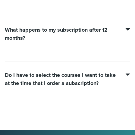
What happens to my subscription after 12
months?
Do I have to select the courses I want to take
at the time that I order a subscription?