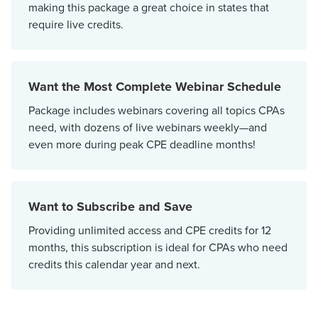
making this package a great choice in states that
require live credits.
Want the Most Complete Webinar Schedule
Package includes webinars covering all topics CPAs
need, with dozens of live webinars weekly—and
even more during peak CPE deadline months!
Want to Subscribe and Save
Providing unlimited access and CPE credits for 12
months, this subscription is ideal for CPAs who need
credits this calendar year and next.