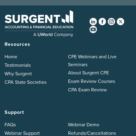
Resources
Home
CPE Webinars and Live
Seminars
Testimonials
About Surgent CPE
Why Surgent
Exam Review Courses
CPA State Societies
CPA Exam Review
Support
FAQs
Webinar Demo
Webinar Support
Refunds/Cancellations