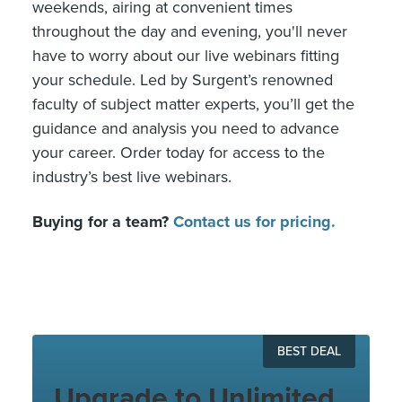
weekends, airing at convenient times
throughout the day and evening, you'll never
have to worry about our live webinars fitting
your schedule. Led by Surgent’s renowned
faculty of subject matter experts, you’ll get the
guidance and analysis you need to advance
your career. Order today for access to the
industry’s best live webinars.
Buying for a team?
Contact us for pricing.
BEST DEAL
Upgrade to Unlimited