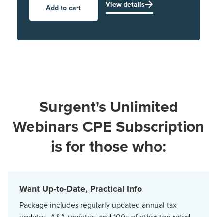
View details
Add to cart
Surgent's Unlimited
Webinars CPE Subscription
is for those who:
Want Up-to-Date, Practical Info
Package includes regularly updated annual tax
updates, A&A updates, and 100s of other top-rated