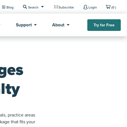
Blog
Search
Subscribe
Login
(0 )
Support
About
Try for Free
ges
lty
ls, practice areas
age that fits your