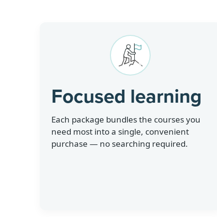
Focused learning
Each package bundles the courses you
need most into a single, convenient
purchase — no searching required.