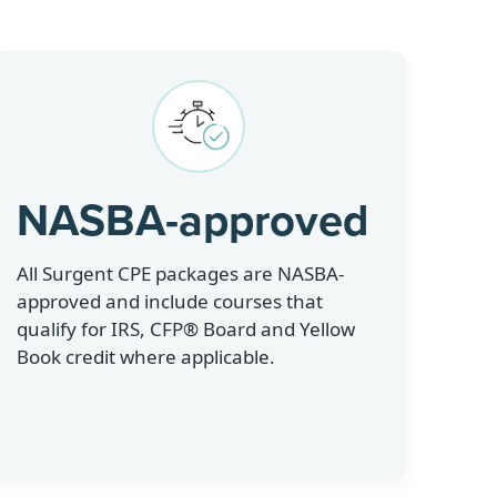
NASBA-approved
All Surgent CPE packages are NASBA-
approved and include courses that
qualify for IRS, CFP® Board and Yellow
Book credit where applicable.