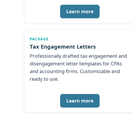
Learn more
PACKAGE
Tax Engagement Letters
Professionally drafted tax engagement and
disengagement letter templates for CPAs
and accounting firms. Customizable and
ready to use.
Learn more