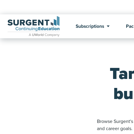
Subscriptions
Pac
Ta
bu
Browse Surgent's 
and career goals.