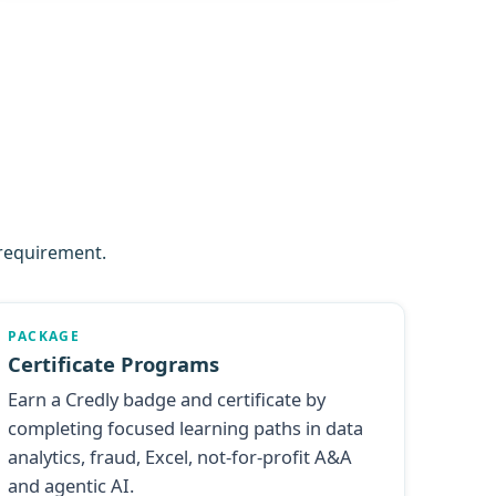
 requirement.
PACKAGE
Certificate Programs
Earn a Credly badge and certificate by
completing focused learning paths in data
analytics, fraud, Excel, not-for-profit A&A
and agentic AI.