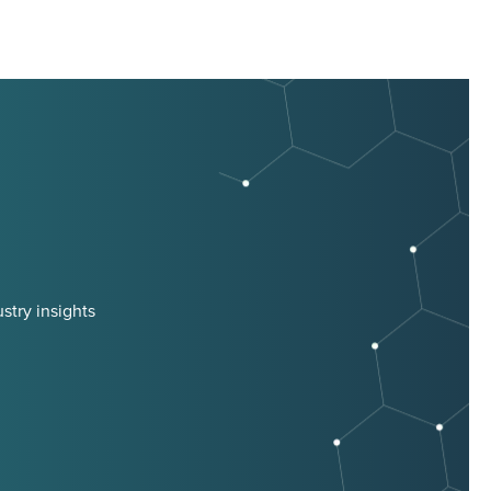
stry insights