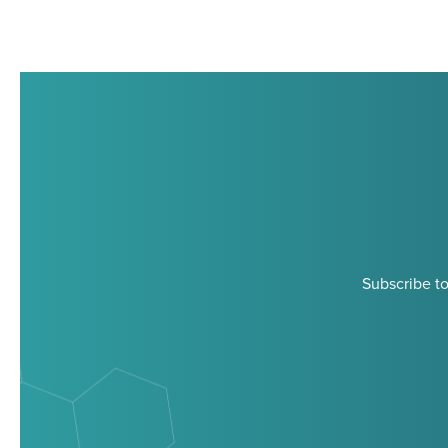
Subscribe to