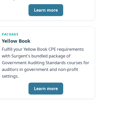
Learn more
PACKAGE
Yellow Book
Fulfill your Yellow Book CPE requirements
with Surgent's bundled package of
Government Auditing Standards courses for
auditors in government and non-profit
settings.
Learn more