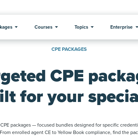
kages
Courses
Topics
Enterprise
CPE PACKAGES
rgeted CPE packa
ilt for your specia
CPE packages — focused bundles designed for specific credentia
 From enrolled agent CE to Yellow Book compliance, find the pack