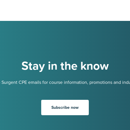
Stay in the know
 Surgent CPE emails for course information, promotions and indu
Subscribe now