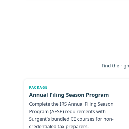
Find the rig
PACKAGE
Annual Filing Season Program
Complete the IRS Annual Filing Season
Program (AFSP) requirements with
Surgent's bundled CE courses for non-
credentialed tax preparers.