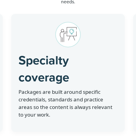
needs.
Specialty
coverage
Packages are built around specific
credentials, standards and practice
areas so the content is always relevant
to your work.