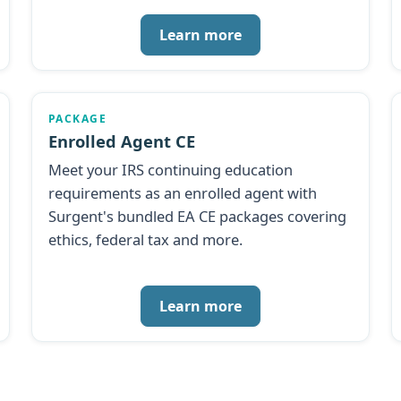
Learn more
PACKAGE
Enrolled Agent CE
Meet your IRS continuing education
requirements as an enrolled agent with
Surgent's bundled EA CE packages covering
ethics, federal tax and more.
Learn more