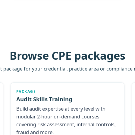
Browse CPE packages
ht package for your credential, practice area or compliance
PACKAGE
Audit Skills Training
Build audit expertise at every level with
modular 2-hour on-demand courses
covering risk assessment, internal controls,
fraud and more.