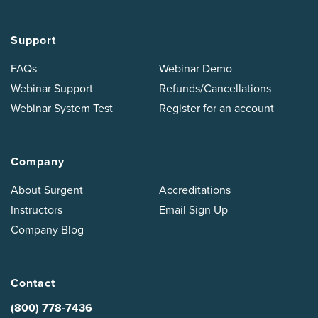
Support
FAQs
Webinar Demo
Webinar Support
Refunds/Cancellations
Webinar System Test
Register for an account
Company
About Surgent
Accreditations
Instructors
Email Sign Up
Company Blog
Contact
(800) 778-7436