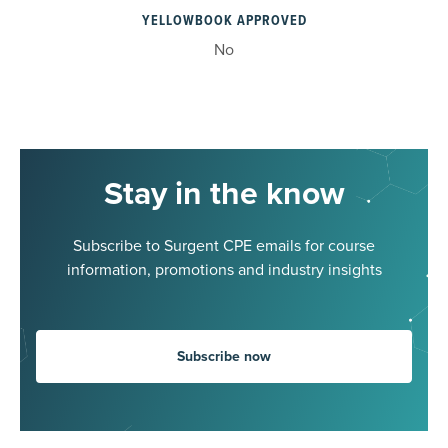
YELLOWBOOK APPROVED
No
Stay in the know
Subscribe to Surgent CPE emails for course
information, promotions and industry insights
Subscribe now