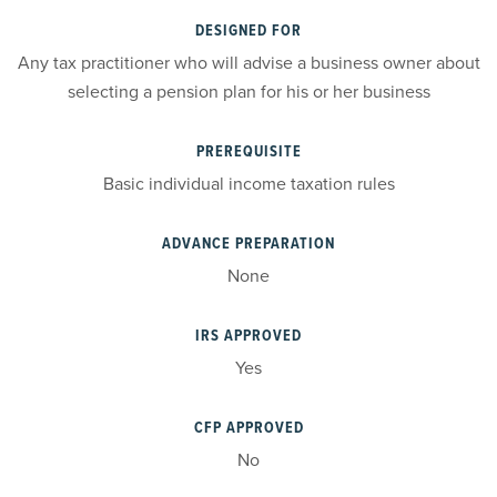
DESIGNED FOR
Any tax practitioner who will advise a business owner about
selecting a pension plan for his or her business
PREREQUISITE
Basic individual income taxation rules
ADVANCE PREPARATION
None
IRS APPROVED
Yes
CFP APPROVED
No