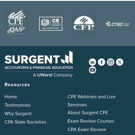
Resources
Home
CPE Webinars and Live
Seminars
Testimonials
About Surgent CPE
Why Surgent
Exam Review Courses
CPA State Societies
CPA Exam Review