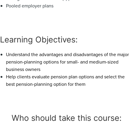
Pooled employer plans
Learning Objectives:
Understand the advantages and disadvantages of the major
pension-planning options for small- and medium-sized
business owners
Help clients evaluate pension plan options and select the
best pension-planning option for them
Who should take this course: