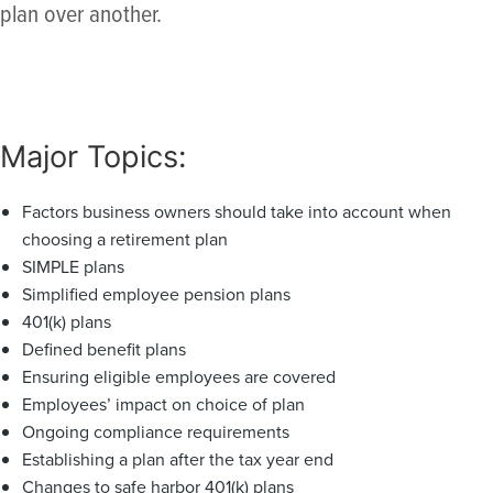
plan over another.
Major Topics:
Factors business owners should take into account when
choosing a retirement plan
SIMPLE plans
Simplified employee pension plans
401(k) plans
Defined benefit plans
Ensuring eligible employees are covered
Employees’ impact on choice of plan
Ongoing compliance requirements
Establishing a plan after the tax year end
Changes to safe harbor 401(k) plans