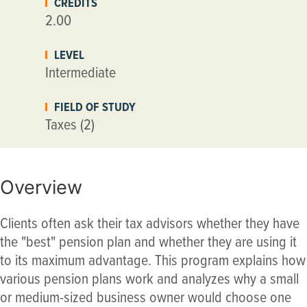
CREDITS
2.00
LEVEL
Intermediate
FIELD OF STUDY
Taxes (2)
Overview
Clients often ask their tax advisors whether they have
the "best" pension plan and whether they are using it
to its maximum advantage. This program explains how
various pension plans work and analyzes why a small
or medium-sized business owner would choose one