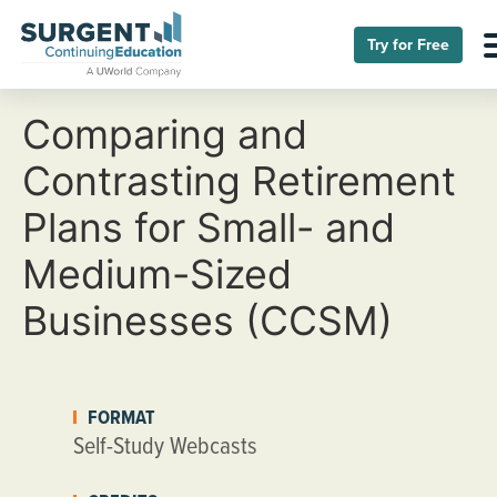
Try for Free
Comparing and
Contrasting Retirement
Plans for Small- and
Medium-Sized
Businesses (CCSM)
FORMAT
Self-Study Webcasts