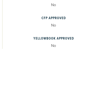
No
CFP APPROVED
No
YELLOWBOOK APPROVED
No