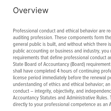
Overview
Professional conduct and ethical behavior are re
auditing profession. These components form the 
general public is built, and without which there i
public accounting or business and industry, you
requirements that define professional conduct and
State Board of Accountancy (Board) requirement t
shall have completed 4 hours of continuing profe
license period immediately before the renewal p
understanding of ethics and ethical behavior; an
conduct – integrity, objectivity, and independen
Accountancy Statutes and Administrative Rules. Th
directly to your professional competence as an 