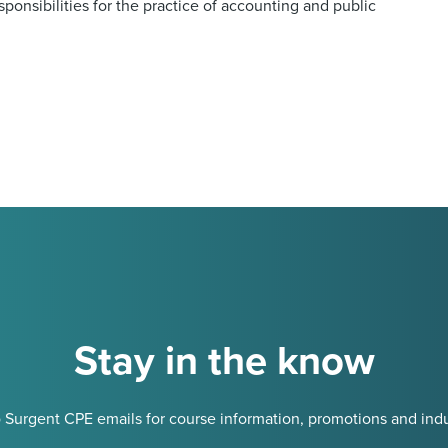
onsibilities for the practice of accounting and public
Stay in the know
 Surgent CPE emails for course information, promotions and indu