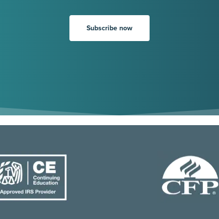
Subscribe now