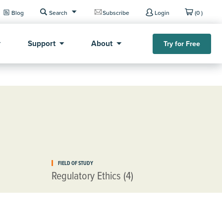
Blog
Search
Subscribe
Login
(0 )
Support
About
Try for Free
FIELD OF STUDY
Regulatory Ethics (4)