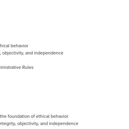
thical behavior
y, objectivity, and independence
inistrative Rules
 the foundation of ethical behavior
integrity, objectivity, and independence