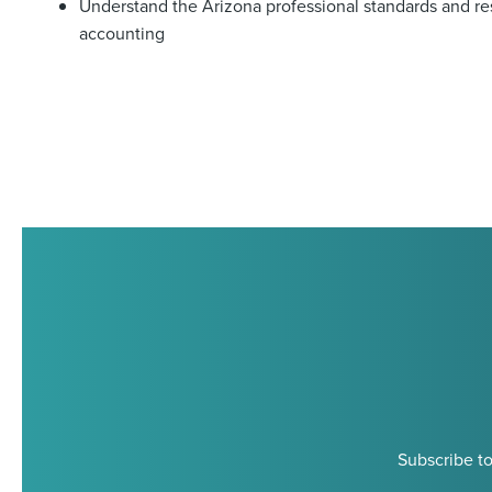
Understand the Arizona professional standards and resp
accounting
Subscribe to