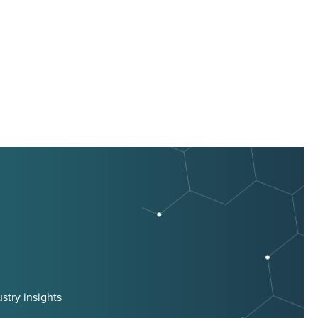
stry insights