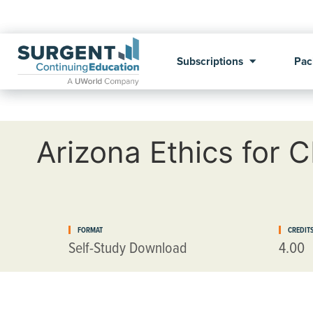
Subscriptions
Pac
Arizona Ethics for 
FORMAT
CREDIT
Self-Study Download
4.00