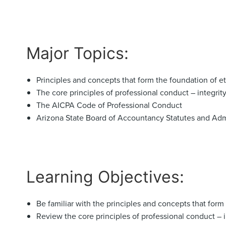
Major Topics:
Principles and concepts that form the foundation of e
The core principles of professional conduct – integrit
The AICPA Code of Professional Conduct
Arizona State Board of Accountancy Statutes and Adm
Learning Objectives:
Be familiar with the principles and concepts that form
Review the core principles of professional conduct – 