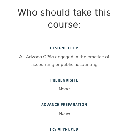
Who should take this
course:
DESIGNED FOR
All Arizona CPAs engaged in the practice of
accounting or public accounting
PREREQUISITE
None
ADVANCE PREPARATION
None
IRS APPROVED