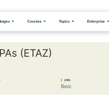
kages
Courses
Topics
Enterprise
CPAs (ETAZ)
S
LEVEL
Basic