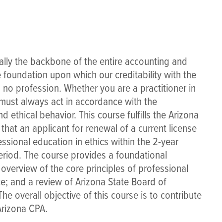
ally the backbone of the entire accounting and
foundation upon which our creditability with the
s no profession. Whether you are a practitioner in
 must always act in accordance with the
 ethical behavior. This course fulfills the Arizona
hat an applicant for renewal of a current license
ssional education in ethics within the 2-year
eriod. The course provides a foundational
 overview of the core principles of professional
ce; and a review of Arizona State Board of
e overall objective of this course is to contribute
Arizona CPA.