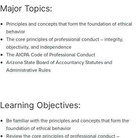
Major Topics:
Principles and concepts that form the foundation of ethical
behavior
The core principles of professional conduct – integrity,
objectivity, and independence
The AICPA Code of Professional Conduct
Arizona State Board of Accountancy Statutes and
Administrative Rules
Learning Objectives:
Be familiar with the principles and concepts that form the
foundation of ethical behavior
Review the core principles of professional conduct –