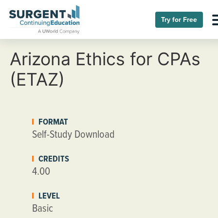
Try for Free
Arizona Ethics for CPAs
(ETAZ)
FORMAT
Self-Study Download
CREDITS
4.00
LEVEL
Basic