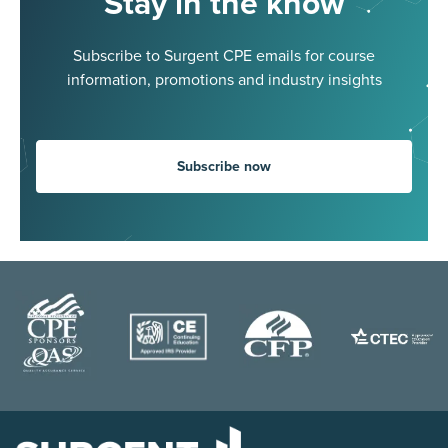
Stay in the know
Subscribe to Surgent CPE emails for course
information, promotions and industry insights
Subscribe now