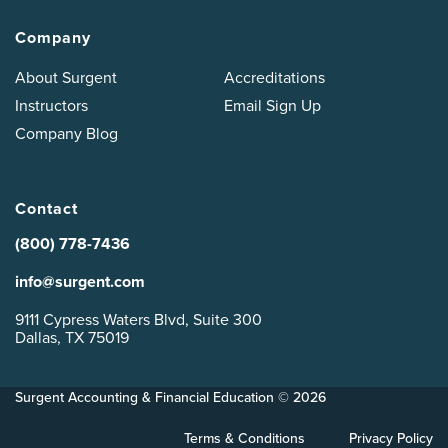
Company
About Surgent
Accreditations
Instructors
Email Sign Up
Company Blog
Contact
(800) 778-7436
info@surgent.com
9111 Cypress Waters Blvd, Suite 300
Dallas, TX 75019
Surgent Accounting & Financial Education © 2026
Terms & Conditions
Privacy Policy