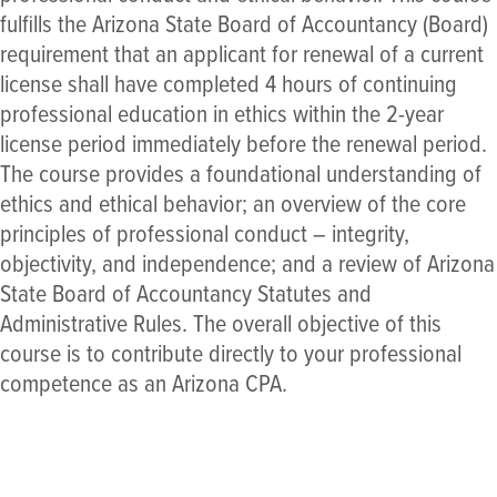
fulfills the Arizona State Board of Accountancy (Board)
requirement that an applicant for renewal of a current
license shall have completed 4 hours of continuing
professional education in ethics within the 2-year
license period immediately before the renewal period.
The course provides a foundational understanding of
ethics and ethical behavior; an overview of the core
principles of professional conduct – integrity,
objectivity, and independence; and a review of Arizona
State Board of Accountancy Statutes and
Administrative Rules. The overall objective of this
course is to contribute directly to your professional
competence as an Arizona CPA.