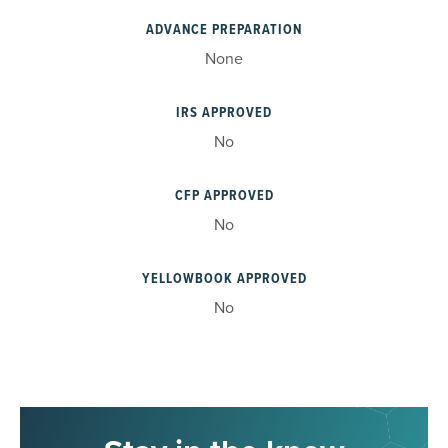
ADVANCE PREPARATION
None
IRS APPROVED
No
CFP APPROVED
No
YELLOWBOOK APPROVED
No