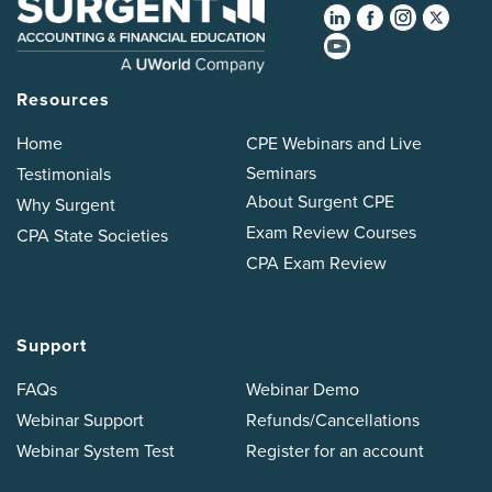
Resources
Home
CPE Webinars and Live
Seminars
Testimonials
About Surgent CPE
Why Surgent
Exam Review Courses
CPA State Societies
CPA Exam Review
Support
FAQs
Webinar Demo
Webinar Support
Refunds/Cancellations
Webinar System Test
Register for an account