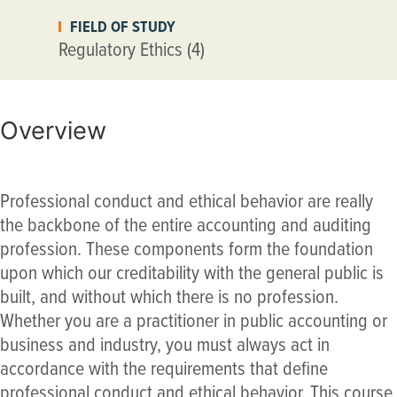
FIELD OF STUDY
Regulatory Ethics (4)
Overview
Professional conduct and ethical behavior are really
the backbone of the entire accounting and auditing
profession. These components form the foundation
upon which our creditability with the general public is
built, and without which there is no profession.
Whether you are a practitioner in public accounting or
business and industry, you must always act in
accordance with the requirements that define
professional conduct and ethical behavior. This course