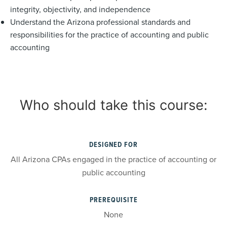
integrity, objectivity, and independence
Understand the Arizona professional standards and
responsibilities for the practice of accounting and public
accounting
Who should take this course:
DESIGNED FOR
All Arizona CPAs engaged in the practice of accounting or
public accounting
PREREQUISITE
None