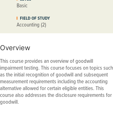
Basic
FIELD OF STUDY
Accounting (2)
Overview
This course provides an overview of goodwill
impairment testing. This course focuses on topics such
as the initial recognition of goodwill and subsequent
measurement requirements including the accounting
alternative allowed for certain eligible entities. This
course also addresses the disclosure requirements for
goodwill.