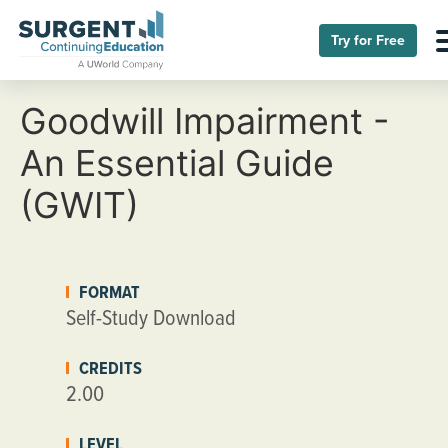
Try for Free
Goodwill Impairment -
An Essential Guide
(GWIT)
FORMAT
Self-Study Download
CREDITS
2.00
LEVEL