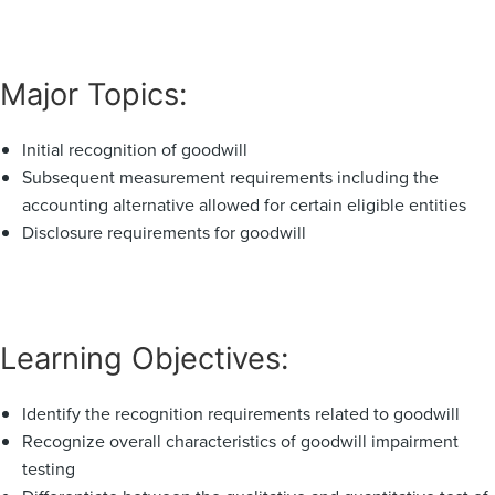
Major Topics:
Initial recognition of goodwill
Subsequent measurement requirements including the
accounting alternative allowed for certain eligible entities
Disclosure requirements for goodwill
Learning Objectives:
Identify the recognition requirements related to goodwill
Recognize overall characteristics of goodwill impairment
testing