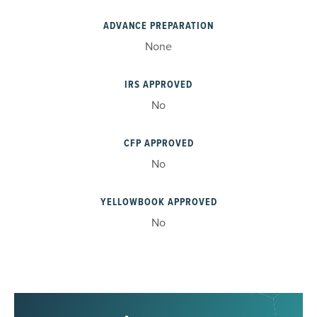
ADVANCE PREPARATION
None
IRS APPROVED
No
CFP APPROVED
No
YELLOWBOOK APPROVED
No