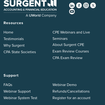
Resources
Home
CPE Webinars and Live
Seminars
Testimonials
About Surgent CPE
Why Surgent
Exam Review Courses
CPA State Societies
CPA Exam Review
Support
FAQs
Webinar Demo
Webinar Support
Refunds/Cancellations
Webinar System Test
Register for an account