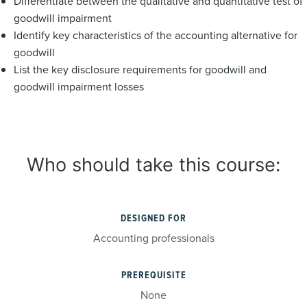
Differentiate between the qualitative and quantitative test of
goodwill impairment
Identify key characteristics of the accounting alternative for
goodwill
List the key disclosure requirements for goodwill and
goodwill impairment losses
Who should take this course:
DESIGNED FOR
Accounting professionals
PREREQUISITE
None