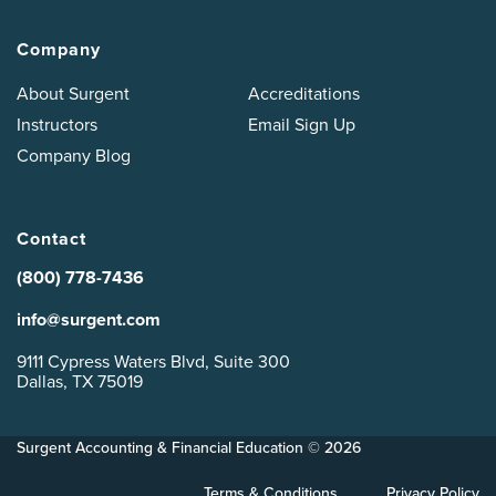
Company
About Surgent
Accreditations
Instructors
Email Sign Up
Company Blog
Contact
(800) 778-7436
info@surgent.com
9111 Cypress Waters Blvd, Suite 300
Dallas, TX 75019
Surgent Accounting & Financial Education © 2026
Terms & Conditions
Privacy Policy