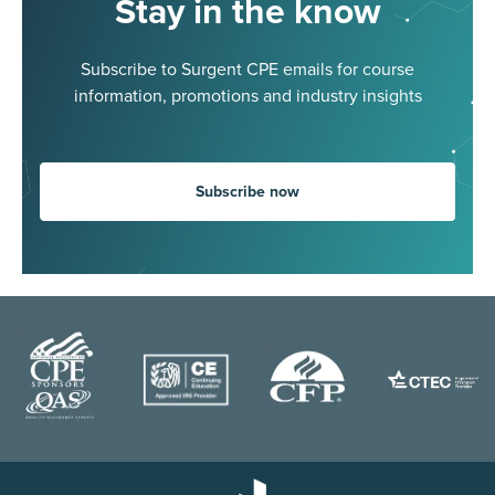
Stay in the know
Subscribe to Surgent CPE emails for course
information, promotions and industry insights
Subscribe now