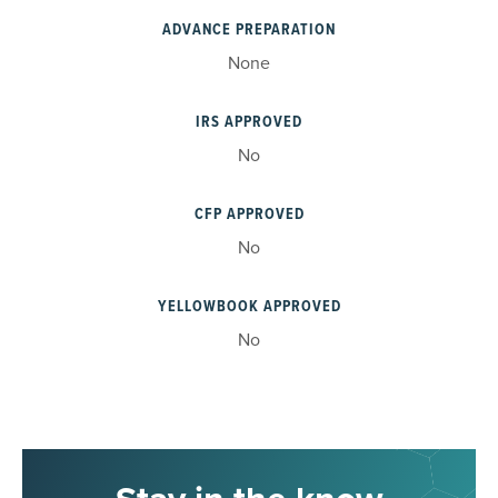
ADVANCE PREPARATION
None
IRS APPROVED
No
CFP APPROVED
No
YELLOWBOOK APPROVED
No