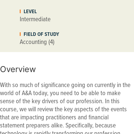
LEVEL
Intermediate
FIELD OF STUDY
Accounting (4)
Overview
With so much of significance going on currently in the
world of A&A today, you need to be able to make
sense of the key drivers of our profession. In this
course, we will review the key aspects of the events
that are impacting practitioners and financial
statement preparers alike. Specifically, because
technology is rapidly transforming our profession,