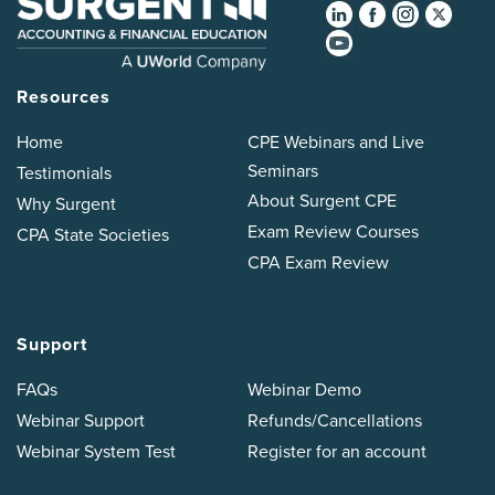
Resources
Home
CPE Webinars and Live
Seminars
Testimonials
About Surgent CPE
Why Surgent
Exam Review Courses
CPA State Societies
CPA Exam Review
Support
FAQs
Webinar Demo
Webinar Support
Refunds/Cancellations
Webinar System Test
Register for an account