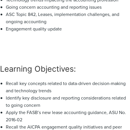
Going concern accounting and reporting issues
ASC Topic 842, Leases, implementation challenges, and
ongoing accounting
Engagement quality update
Learning Objectives:
Recall key concepts related to data-driven decision-making
and technology trends
Identify key disclosure and reporting considerations related
to going concern
Apply the FASB’s new lease accounting guidance, ASU No.
2016-02
Recall the AICPA engagement quality initiatives and peer