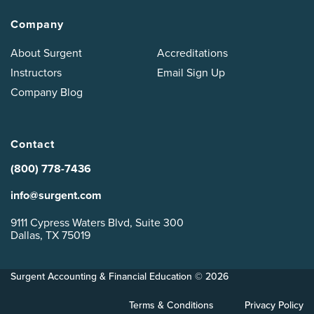
Company
About Surgent
Accreditations
Instructors
Email Sign Up
Company Blog
Contact
(800) 778-7436
info@surgent.com
9111 Cypress Waters Blvd, Suite 300
Dallas, TX 75019
Surgent Accounting & Financial Education © 2026
Terms & Conditions
Privacy Policy