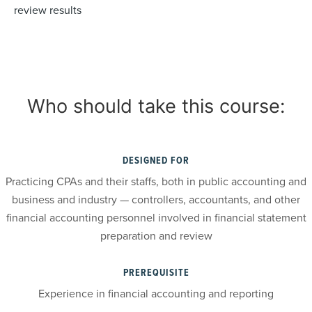
review results
Who should take this course:
DESIGNED FOR
Practicing CPAs and their staffs, both in public accounting and
business and industry — controllers, accountants, and other
financial accounting personnel involved in financial statement
preparation and review
PREREQUISITE
Experience in financial accounting and reporting