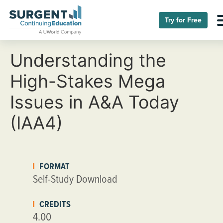
Try for Free
Understanding the
High-Stakes Mega
Issues in A&A Today
(IAA4)
FORMAT
Self-Study Download
CREDITS
4.00