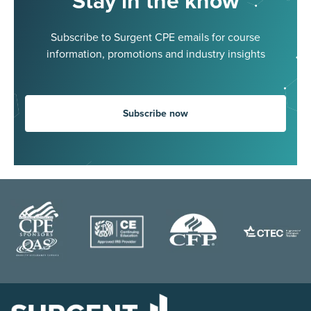
Stay in the know
Subscribe to Surgent CPE emails for course
information, promotions and industry insights
Subscribe now