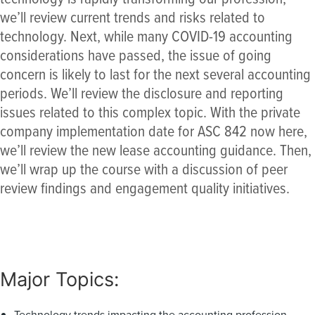
we’ll review current trends and risks related to
technology. Next, while many COVID-19 accounting
considerations have passed, the issue of going
concern is likely to last for the next several accounting
periods. We’ll review the disclosure and reporting
issues related to this complex topic. With the private
company implementation date for ASC 842 now here,
we’ll review the new lease accounting guidance. Then,
we’ll wrap up the course with a discussion of peer
review findings and engagement quality initiatives.
Major Topics:
Technology trends impacting the accounting profession