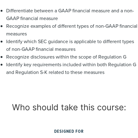
Differentiate between a GAAP financial measure and a non-
GAAP financial measure
Recognize examples of different types of non-GAAP financial
measures
Identify which SEC guidance is applicable to different types
of non-GAAP financial measures
Recognize disclosures within the scope of Regulation G
Identify key requirements included within both Regulation G
and Regulation S-K related to these measures
Who should take this course:
DESIGNED FOR