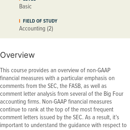
Basic
FIELD OF STUDY
Accounting (2)
Overview
This course provides an overview of non-GAAP
financial measures with a particular emphasis on
comments from the SEC, the FASB, as well as
comment letter analysis from several of the Big Four
accounting firms. Non-GAAP financial measures
continue to rank at the top of the most frequent
comment letters issued by the SEC. As a result, it’s
important to understand the guidance with respect to