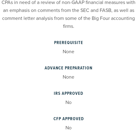
CPAs in need of a review of non-GAAP financial measures with
an emphasis on comments from the SEC and FASB, as well as
comment letter analysis from some of the Big Four accounting
firms.
PREREQUISITE
None
ADVANCE PREPARATION
None
IRS APPROVED
No
CFP APPROVED
No