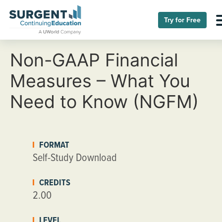
Try for Free
Non-GAAP Financial
Measures – What You
Need to Know (NGFM)
FORMAT
Self-Study Download
CREDITS
2.00
LEVEL