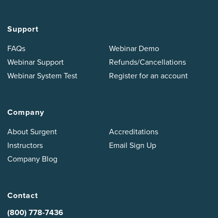
Support
FAQs
Webinar Demo
Webinar Support
Refunds/Cancellations
Webinar System Test
Register for an account
Company
About Surgent
Accreditations
Instructors
Email Sign Up
Company Blog
Contact
(800) 778-7436