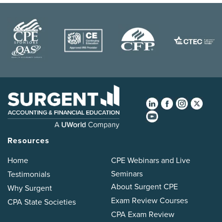
Resources
Home
CPE Webinars and Live
Seminars
Testimonials
About Surgent CPE
Why Surgent
Exam Review Courses
CPA State Societies
CPA Exam Review