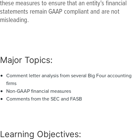
these measures to ensure that an entity’s financial
statements remain GAAP compliant and are not
misleading.
Major Topics:
Comment letter analysis from several Big Four accounting
firms
Non-GAAP financial measures
Comments from the SEC and FASB
Learning Objectives: