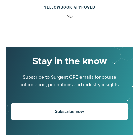
YELLOWBOOK APPROVED
No
Stay in the know
Subscribe to Surgent CPE emails for course
information, promotions and industry insights
Subscribe now