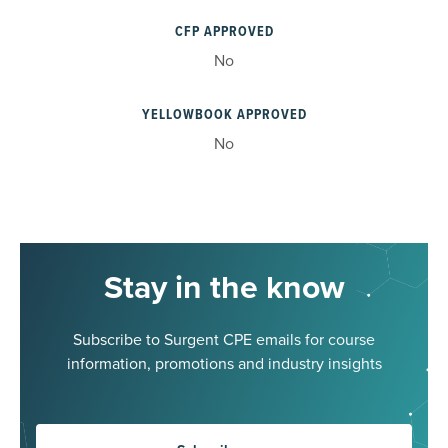
CFP APPROVED
No
YELLOWBOOK APPROVED
No
Stay in the know
Subscribe to Surgent CPE emails for course
information, promotions and industry insights