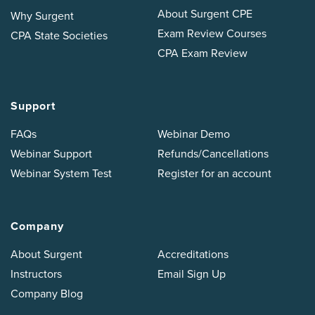
About Surgent CPE
Why Surgent
Exam Review Courses
CPA State Societies
CPA Exam Review
Support
FAQs
Webinar Demo
Webinar Support
Refunds/Cancellations
Webinar System Test
Register for an account
Company
About Surgent
Accreditations
Instructors
Email Sign Up
Company Blog