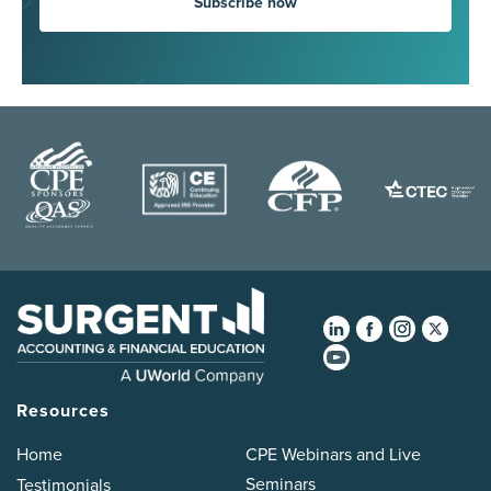
Subscribe now
Resources
Home
CPE Webinars and Live
Seminars
Testimonials