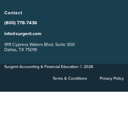
Contact
(800) 778-7436
info@surgent.com
9111 Cypress Waters Blvd, Suite 300
Dallas, TX 75019
Surgent Accounting & Financial Education © 2026
Terms & Conditions
Privacy Policy