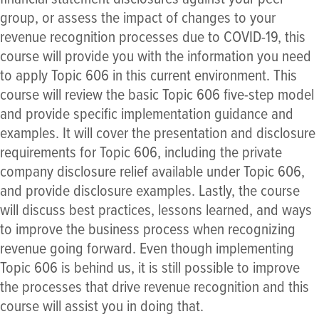
group, or assess the impact of changes to your
revenue recognition processes due to COVID-19, this
course will provide you with the information you need
to apply Topic 606 in this current environment. This
course will review the basic Topic 606 five-step model
and provide specific implementation guidance and
examples. It will cover the presentation and disclosure
requirements for Topic 606, including the private
company disclosure relief available under Topic 606,
and provide disclosure examples. Lastly, the course
will discuss best practices, lessons learned, and ways
to improve the business process when recognizing
revenue going forward. Even though implementing
Topic 606 is behind us, it is still possible to improve
the processes that drive revenue recognition and this
course will assist you in doing that.