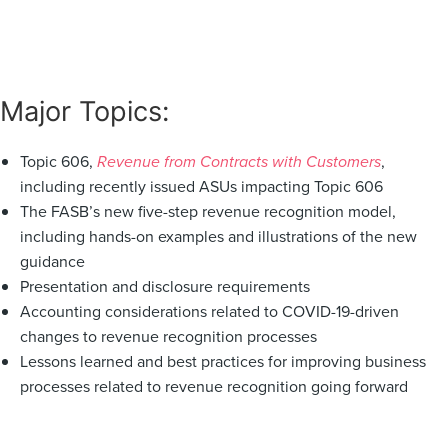
Major Topics:
Topic 606,
Revenue from Contracts with Customers
,
including recently issued ASUs impacting Topic 606
The FASB’s new five-step revenue recognition model,
including hands-on examples and illustrations of the new
guidance
Presentation and disclosure requirements
Accounting considerations related to COVID-19-driven
changes to revenue recognition processes
Lessons learned and best practices for improving business
processes related to revenue recognition going forward