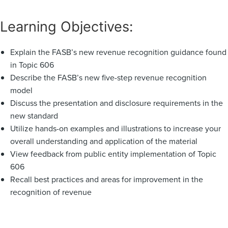
Learning Objectives:
Explain the FASB’s new revenue recognition guidance found
in Topic 606
Describe the FASB’s new five-step revenue recognition
model
Discuss the presentation and disclosure requirements in the
new standard
Utilize hands-on examples and illustrations to increase your
overall understanding and application of the material
View feedback from public entity implementation of Topic
606
Recall best practices and areas for improvement in the
recognition of revenue