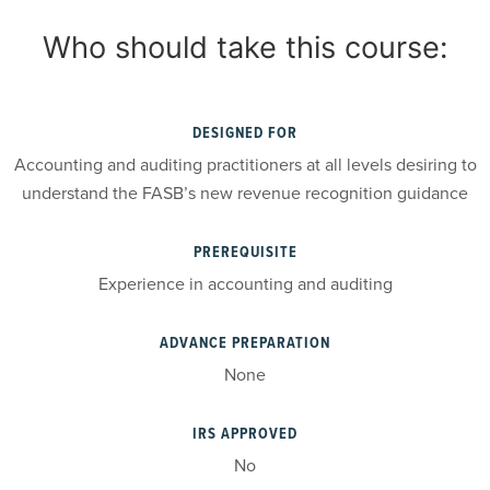
Who should take this course:
DESIGNED FOR
Accounting and auditing practitioners at all levels desiring to
understand the FASB’s new revenue recognition guidance
PREREQUISITE
Experience in accounting and auditing
ADVANCE PREPARATION
None
IRS APPROVED
No