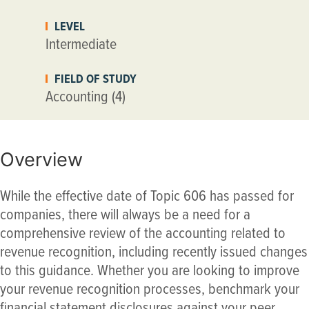
LEVEL
Intermediate
FIELD OF STUDY
Accounting (4)
Overview
While the effective date of Topic 606 has passed for
companies, there will always be a need for a
comprehensive review of the accounting related to
revenue recognition, including recently issued changes
to this guidance. Whether you are looking to improve
your revenue recognition processes, benchmark your
financial statement disclosures against your peer