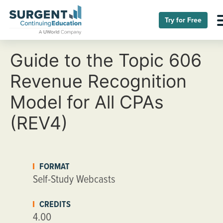
Try for Free
Guide to the Topic 606
Revenue Recognition
Model for All CPAs
(REV4)
FORMAT
Self-Study Webcasts
CREDITS
4.00