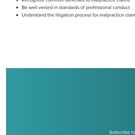
Be well versed in standards of professional conduct
Understand the litigation process for malpractice clai
Subscribe to