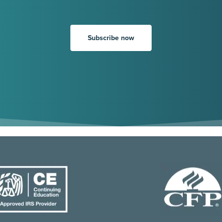
Subscribe now