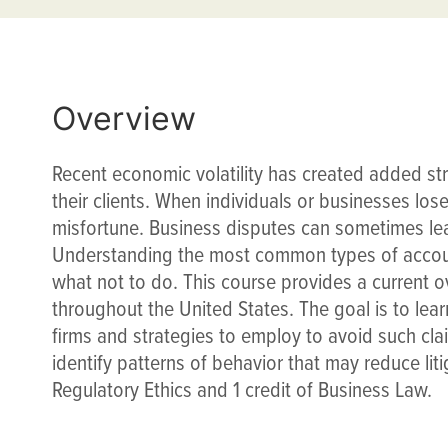
Overview
Recent economic volatility has created added st
their clients. When individuals or businesses los
misfortune. Business disputes can sometimes lea
Understanding the most common types of accoun
what not to do. This course provides a current o
throughout the United States. The goal is to lea
firms and strategies to employ to avoid such cla
identify patterns of behavior that may reduce litig
Regulatory Ethics and 1 credit of Business Law.