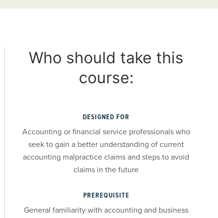
Who should take this
course:
DESIGNED FOR
Accounting or financial service professionals who
seek to gain a better understanding of current
accounting malpractice claims and steps to avoid
claims in the future
PREREQUISITE
General familiarity with accounting and business