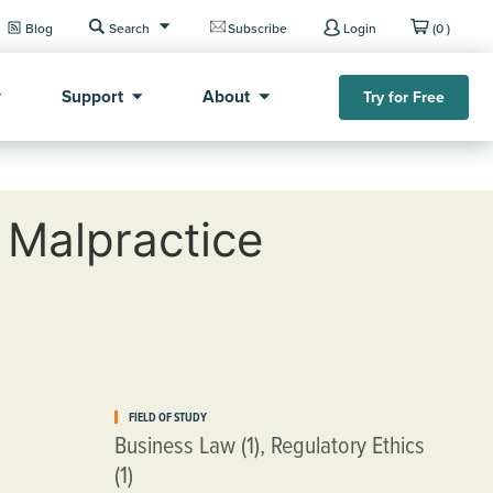
Blog
Search
Subscribe
Login
(0 )
Support
About
Try for Free
 Malpractice
FIELD OF STUDY
Business Law (1), Regulatory Ethics
(1)