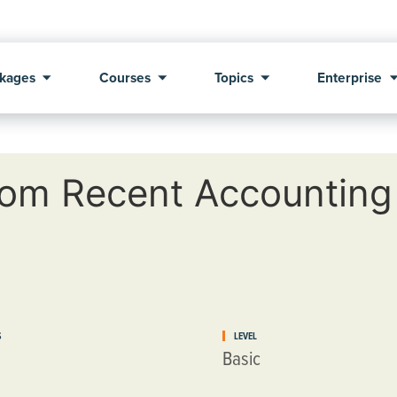
kages
Courses
Topics
Enterprise
om Recent Accounting
S
LEVEL
Basic