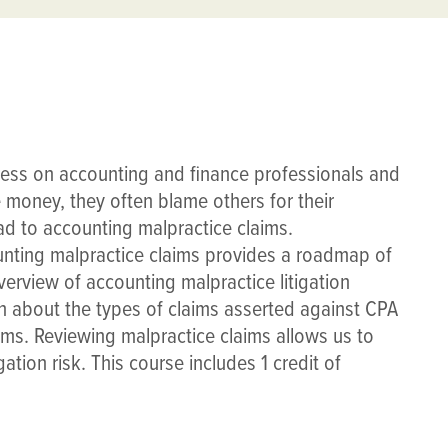
ress on accounting and finance professionals and
e money, they often blame others for their
d to accounting malpractice claims.
ting malpractice claims provides a roadmap of
verview of accounting malpractice litigation
rn about the types of claims asserted against CPA
ims. Reviewing malpractice claims allows us to
ation risk. This course includes 1 credit of