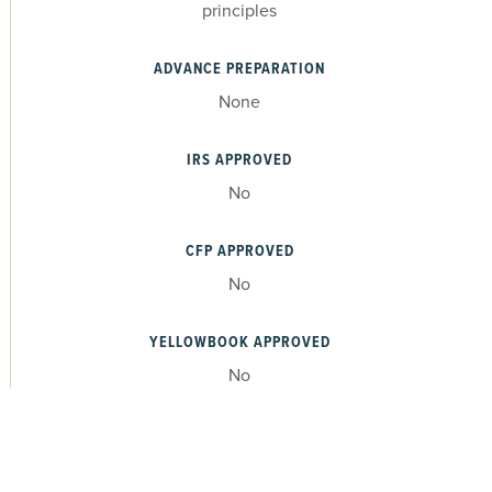
principles
ADVANCE PREPARATION
None
IRS APPROVED
No
CFP APPROVED
No
YELLOWBOOK APPROVED
No