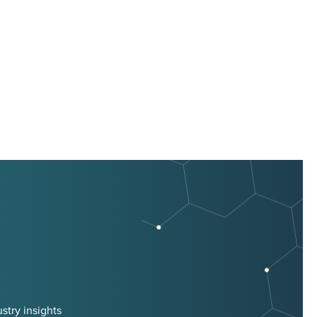
stry insights