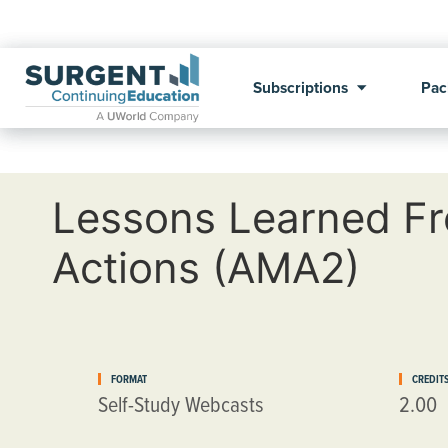
Subscriptions
Pac
Lessons Learned Fr
Actions (AMA2)
FORMAT
CREDIT
Self-Study Webcasts
2.00