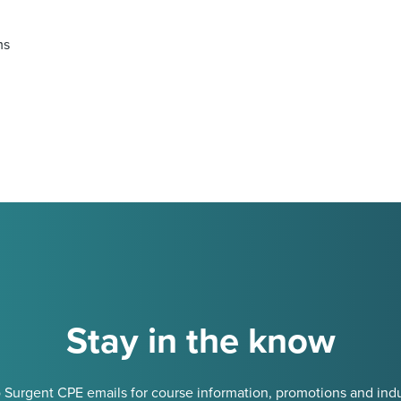
ms
Stay in the know
 Surgent CPE emails for course information, promotions and indu