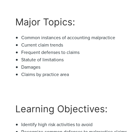
Major Topics:
Common instances of accounting malpractice
Current claim trends
Frequent defenses to claims
Statute of limitations
Damages
Claims by practice area
Learning Objectives:
Identify high risk activities to avoid
Recognize common defenses to malpractice claims