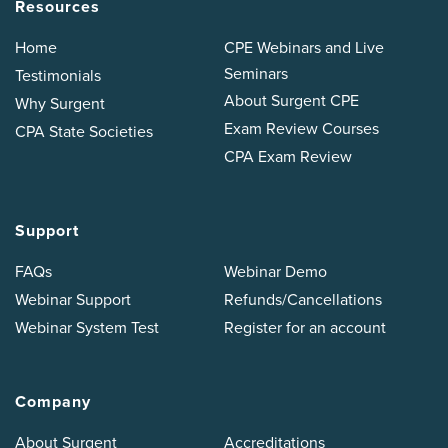
Resources
Home
CPE Webinars and Live
Seminars
Testimonials
About Surgent CPE
Why Surgent
Exam Review Courses
CPA State Societies
CPA Exam Review
Support
FAQs
Webinar Demo
Webinar Support
Refunds/Cancellations
Webinar System Test
Register for an account
Company
About Surgent
Accreditations