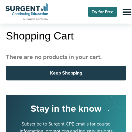
Try for Free
Shopping Cart
There are no products in your cart.
Keep Shopping
Stay in the know
Subscribe to Surgent CPE emails for course
information, promotions and industry insights