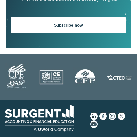
Subscribe now