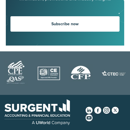
Subscribe now