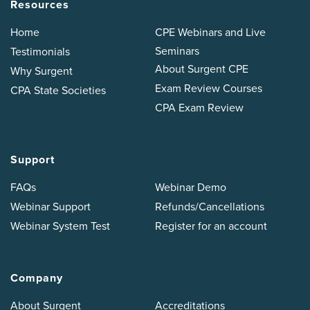
Resources
Home
CPE Webinars and Live
Seminars
Testimonials
About Surgent CPE
Why Surgent
Exam Review Courses
CPA State Societies
CPA Exam Review
Support
FAQs
Webinar Demo
Webinar Support
Refunds/Cancellations
Webinar System Test
Register for an account
Company
About Surgent
Accreditations