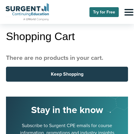
Try for Free
Shopping Cart
There are no products in your cart.
Keep Shopping
Stay in the know
Subscribe to Surgent CPE emails for course
information, promotions and industry insights