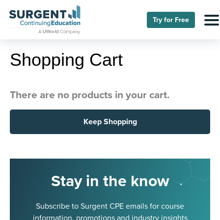
Try for Free
Shopping Cart
There are no products in your cart.
Keep Shopping
Stay in the know
Subscribe to Surgent CPE emails for course
information, promotions and industry insights