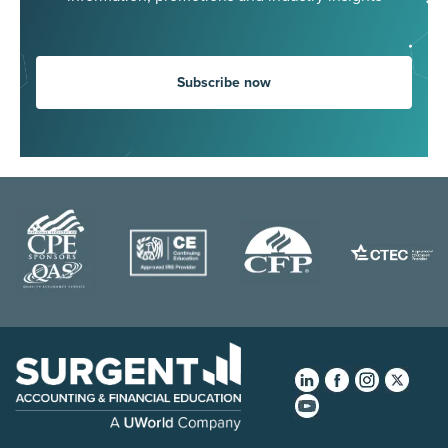
Subscribe now