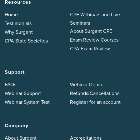
Resources
Home
CPE Webinars and Live
Seminars
Testimonials
About Surgent CPE
Why Surgent
Exam Review Courses
CPA State Societies
CPA Exam Review
Support
FAQs
Webinar Demo
Webinar Support
Refunds/Cancellations
Webinar System Test
Register for an account
Company
About Surgent
Accreditations