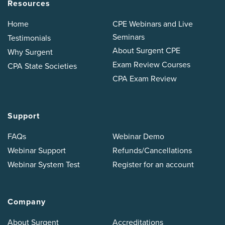
Resources
Home
CPE Webinars and Live
Seminars
Testimonials
About Surgent CPE
Why Surgent
Exam Review Courses
CPA State Societies
CPA Exam Review
Support
FAQs
Webinar Demo
Webinar Support
Refunds/Cancellations
Webinar System Test
Register for an account
Company
About Surgent
Accreditations