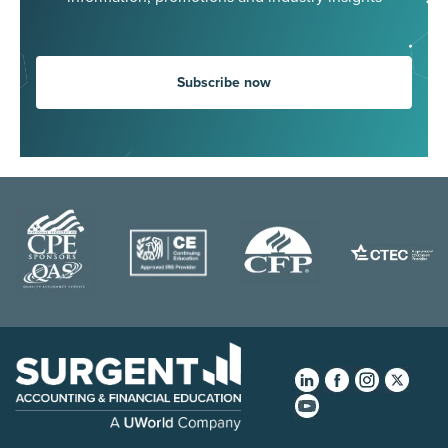
Subscribe now