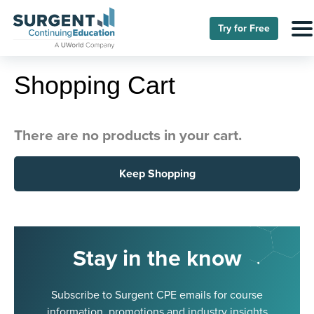
Try for Free
Shopping Cart
There are no products in your cart.
Keep Shopping
Stay in the know
Subscribe to Surgent CPE emails for course
information, promotions and industry insights