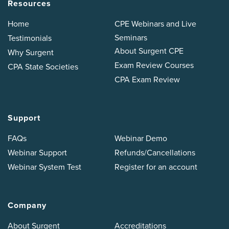
Resources
Home
CPE Webinars and Live
Seminars
Testimonials
About Surgent CPE
Why Surgent
Exam Review Courses
CPA State Societies
CPA Exam Review
Support
FAQs
Webinar Demo
Webinar Support
Refunds/Cancellations
Webinar System Test
Register for an account
Company
About Surgent
Accreditations