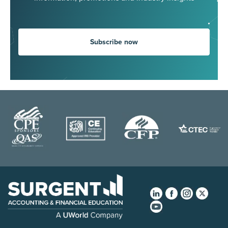
Subscribe now