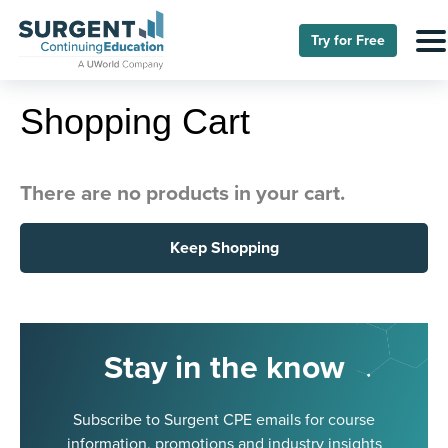
Try for Free
Shopping Cart
There are no products in your cart.
Keep Shopping
Stay in the know
Subscribe to Surgent CPE emails for course
information, promotions and industry insights