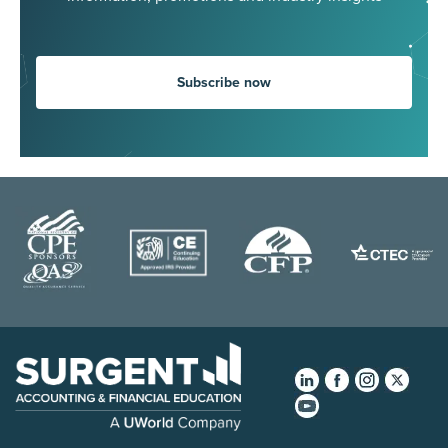
Subscribe now