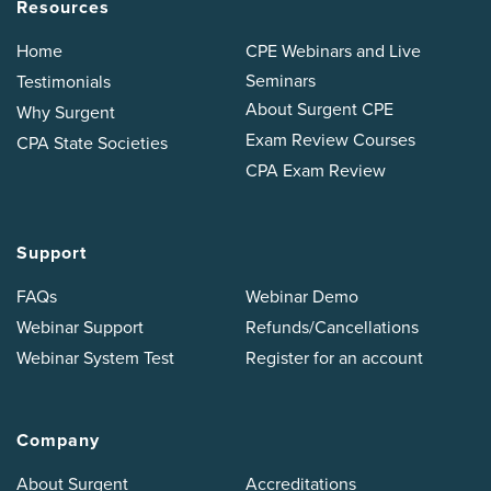
Resources
Home
CPE Webinars and Live
Seminars
Testimonials
About Surgent CPE
Why Surgent
Exam Review Courses
CPA State Societies
CPA Exam Review
Support
FAQs
Webinar Demo
Webinar Support
Refunds/Cancellations
Webinar System Test
Register for an account
Company
About Surgent
Accreditations