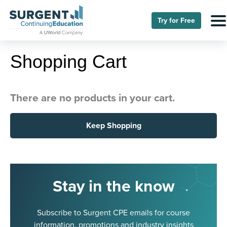
Try for Free
Shopping Cart
There are no products in your cart.
Keep Shopping
Stay in the know
Subscribe to Surgent CPE emails for course
information, promotions and industry insights