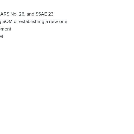
SARS No. 26, and SSAE 23
ng SQM or establishing a new one
ssment
QM