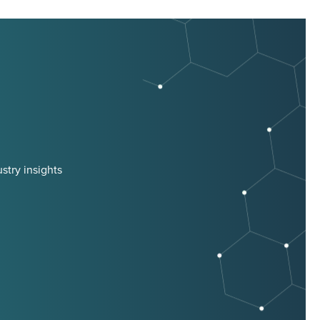
stry insights