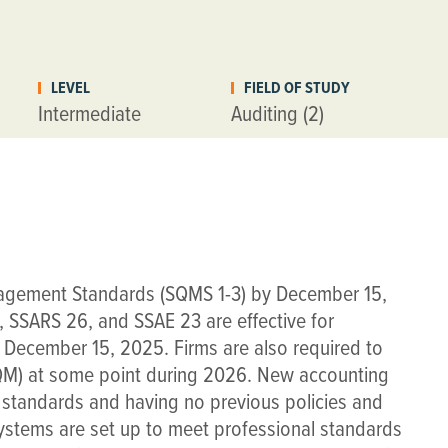
LEVEL
FIELD OF STUDY
Intermediate
Auditing (2)
agement Standards (SQMS 1-3) by December 15,
 SSARS 26, and SSAE 23 are effective for
 December 15, 2025. Firms are also required to
SQM) at some point during 2026. New accounting
he standards and having no previous policies and
systems are set up to meet professional standards