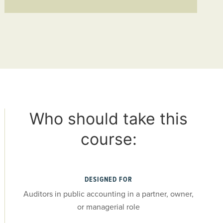
Who should take this
course:
DESIGNED FOR
Auditors in public accounting in a partner, owner,
or managerial role