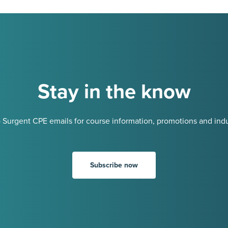
Stay in the know
 Surgent CPE emails for course information, promotions and indu
Subscribe now