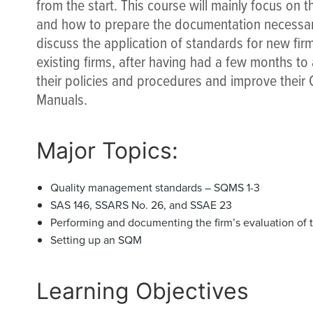
from the start. This course will mainly focus on 
and how to prepare the documentation necessary
discuss the application of standards for new firms
existing firms, after having had a few months to
their policies and procedures and improve thei
Manuals.
Major Topics:
Quality management standards – SQMS 1-3
SAS 146, SSARS No. 26, and SSAE 23
Performing and documenting the firm’s evaluation of 
Setting up an SQM
Learning Objectives