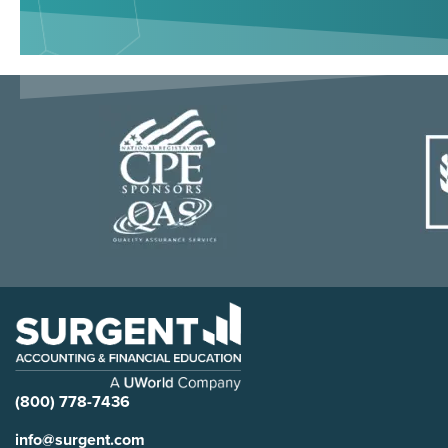
(800) 778-7436
info@surgent.com