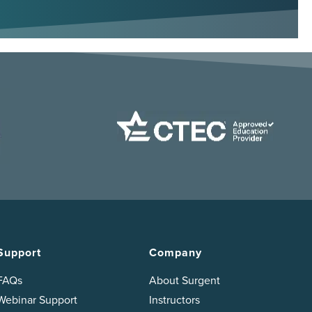
Support
Company
FAQs
About Surgent
Webinar Support
Instructors