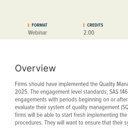
FORMAT
CREDITS
Webinar
2.00
Overview
Firms should have implemented the Quality Man
2025. The engagement level standards, SAS 146,
engagements with periods beginning on or after
evaluate their system of quality management (
firms will be able to start fresh implementing t
procedures. They will want to ensure that their 