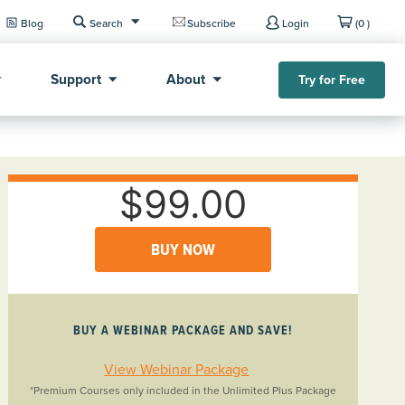
Blog
Search
Subscribe
Login
(0 )
Support
About
Try for Free
$99.00
BUY NOW
BUY A WEBINAR PACKAGE AND SAVE!
View Webinar Package
*Premium Courses only included in the Unlimited Plus Package