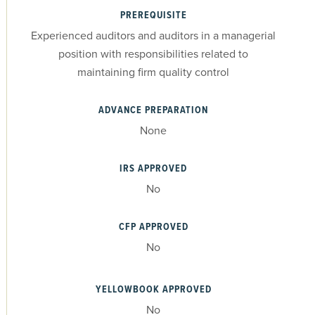
PREREQUISITE
Experienced auditors and auditors in a managerial
position with responsibilities related to
maintaining firm quality control
ADVANCE PREPARATION
None
IRS APPROVED
No
CFP APPROVED
No
YELLOWBOOK APPROVED
No