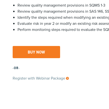
Review quality management provisions in SQMS 1-3
Review quality management provisions in SAS 146, S
Identify the steps required when modifying an existi
Evaluate risk in year 2 or modify an existing risk asse
Perform monitoring steps required to evaluate the S
BUY NOW
·OR·
Register with Webinar Package