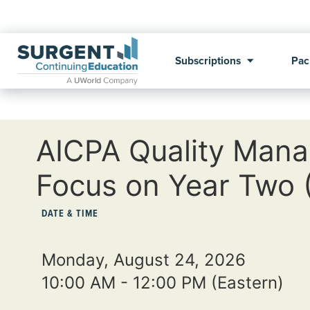
Subscriptions
Pac
AICPA Quality Mana
Focus on Year Two
DATE & TIME
Monday, August 24, 2026
10:00 AM - 12:00 PM
(Eastern)