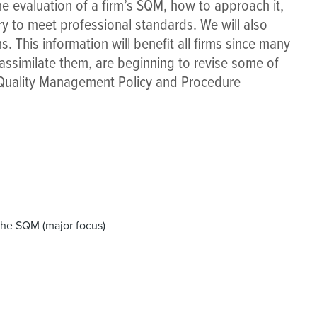
the evaluation of a firm’s SQM, how to approach it,
 to meet professional standards. We will also
. This information will benefit all firms since many
 assimilate them, are beginning to revise some of
r Quality Management Policy and Procedure
the SQM (major focus)