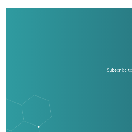
Subscribe to