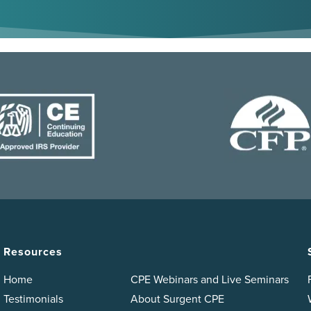
Resources
Home
CPE Webinars and Live Seminars
Testimonials
About Surgent CPE