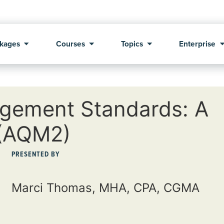
kages
Courses
Topics
Enterprise
gement Standards: A
 (AQM2)
PRESENTED BY
Marci Thomas, MHA, CPA, CGMA