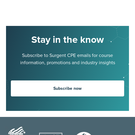
Stay in the know
Subscribe to Surgent CPE emails for course
information, promotions and industry insights
Subscribe now