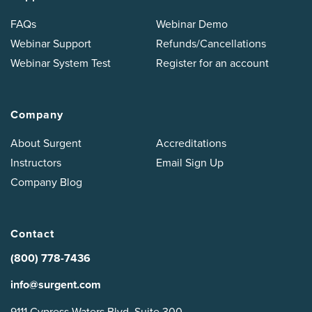
FAQs
Webinar Demo
Webinar Support
Refunds/Cancellations
Webinar System Test
Register for an account
Company
About Surgent
Accreditations
Instructors
Email Sign Up
Company Blog
Contact
(800) 778-7436
info@surgent.com
9111 Cypress Waters Blvd, Suite 300