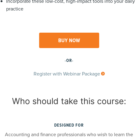
Incorporate these low-cost, high-impact tools into your daily
practice
BUY NOW
·OR·
Register with Webinar Package
Who should take this course:
DESIGNED FOR
Accounting and finance professionals who wish to learn the