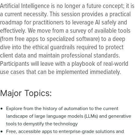
Artificial Intelligence is no longer a future concept; it is
a current necessity. This session provides a practical
roadmap for practitioners to leverage AI safely and
effectively. We move from a survey of available tools
(from free apps to specialized software) to a deep
dive into the ethical guardrails required to protect
client data and maintain professional standards.
Participants will leave with a playbook of real-world
use cases that can be implemented immediately.
Major Topics:
Explore from the history of automation to the current
landscape of large language models (LLMs) and generative
tools to demystify the technology
Free, accessible apps to enterprise-grade solutions and