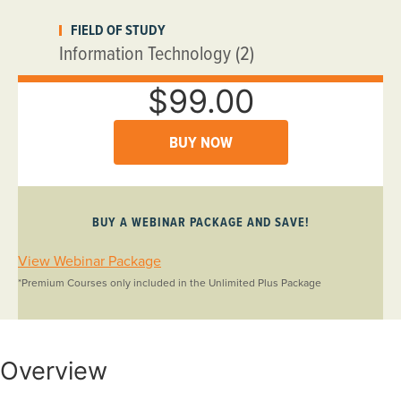
FIELD OF STUDY
Information Technology (2)
$99.00
BUY NOW
BUY A WEBINAR PACKAGE AND SAVE!
View Webinar Package
*Premium Courses only included in the Unlimited Plus Package
Overview