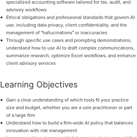
specialized accounting software tailored for tax, audit, and
advisory workflows
Ethical obligations and professional standards that govern AI
use, including data privacy, client confidentiality, and the
management of "hallucinations" or inaccuracies
Through specific use cases and prompting demonstrations,
understand how to use AI to draft complex communications,
summarize research, optimize Excel workflows, and enhance
client advisory services
Learning Objectives
Gain a clear understanding of which tools fit your practice
size and budget, whether you are a sole practitioner or part
of a large firm
Understand how to build a firm-wide AI policy that balances
innovation with risk management