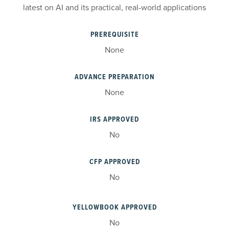
latest on AI and its practical, real-world applications
PREREQUISITE
None
ADVANCE PREPARATION
None
IRS APPROVED
No
CFP APPROVED
No
YELLOWBOOK APPROVED
No