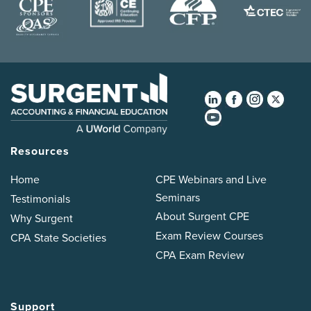
Resources
Home
CPE Webinars and Live
Seminars
Testimonials
About Surgent CPE
Why Surgent
Exam Review Courses
CPA State Societies
CPA Exam Review
Support