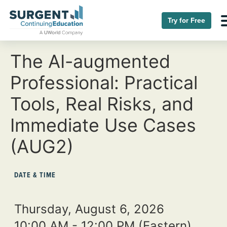
Try for Free
The AI-augmented
Professional: Practical
Tools, Real Risks, and
Immediate Use Cases
(AUG2)
DATE & TIME
Thursday, August 6, 2026
10:00 AM - 12:00 PM
(Eastern)