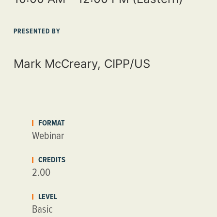
PRESENTED BY
Mark McCreary, CIPP/US
FORMAT
Webinar
CREDITS
2.00
LEVEL
Basic