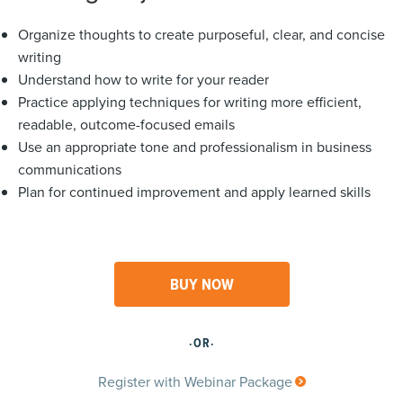
Organize thoughts to create purposeful, clear, and concise
writing
Understand how to write for your reader
Practice applying techniques for writing more efficient,
readable, outcome-focused emails
Use an appropriate tone and professionalism in business
communications
Plan for continued improvement and apply learned skills
BUY NOW
·OR·
Register with Webinar Package