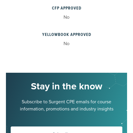
CFP APPROVED
No
YELLOWBOOK APPROVED
No
Stay in the know
Subscribe to Surgent CPE emails for course
information, promotions and industry insights