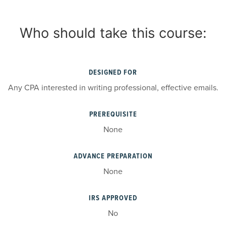
Who should take this course:
DESIGNED FOR
Any CPA interested in writing professional, effective emails.
PREREQUISITE
None
ADVANCE PREPARATION
None
IRS APPROVED
No