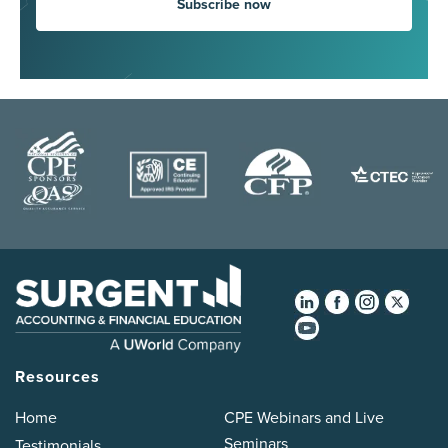
Subscribe now
Resources
Home
CPE Webinars and Live
Seminars
Testimonials