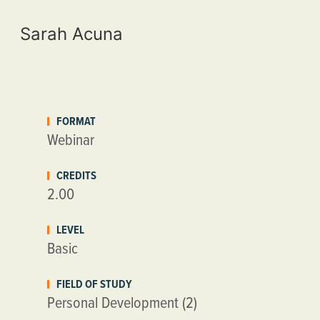
Sarah Acuna
FORMAT
Webinar
CREDITS
2.00
LEVEL
Basic
FIELD OF STUDY
Personal Development (2)