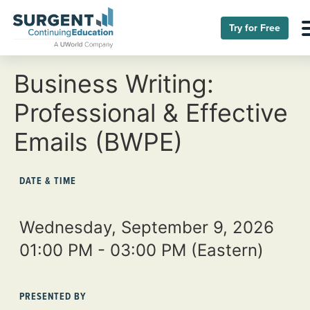
Try for Free
Business Writing:
Professional & Effective
Emails (BWPE)
DATE & TIME
Wednesday, September 9, 2026
01:00 PM - 03:00 PM
(Eastern)
PRESENTED BY