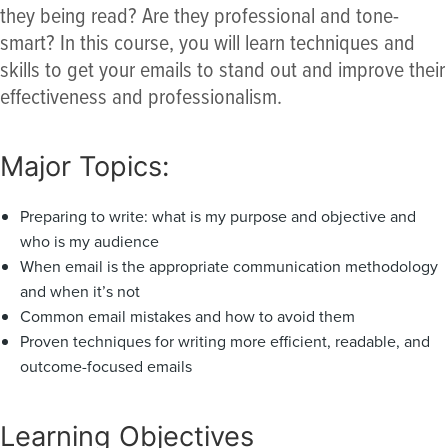
they being read? Are they professional and tone-
smart? In this course, you will learn techniques and
skills to get your emails to stand out and improve their
effectiveness and professionalism.
Major Topics:
Preparing to write: what is my purpose and objective and
who is my audience
When email is the appropriate communication methodology
and when it’s not
Common email mistakes and how to avoid them
Proven techniques for writing more efficient, readable, and
outcome-focused emails
Learning Objectives