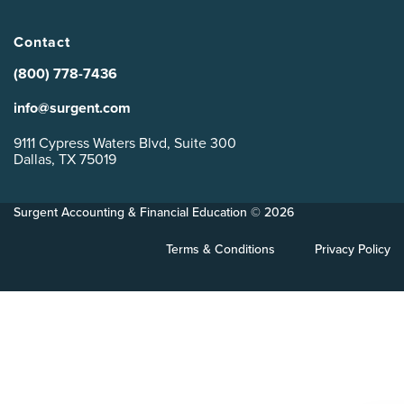
Contact
(800) 778-7436
info@surgent.com
9111 Cypress Waters Blvd, Suite 300
Dallas, TX 75019
Surgent Accounting & Financial Education © 2026
Terms & Conditions
Privacy Policy