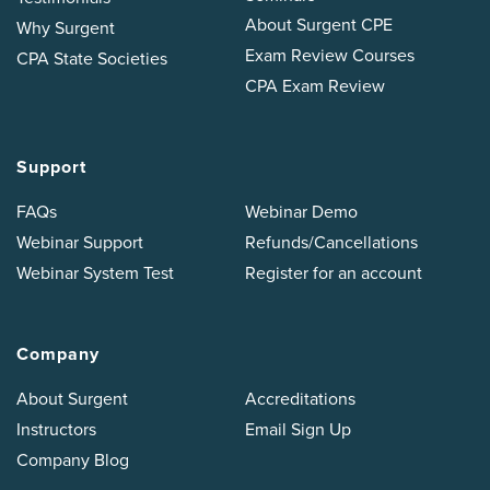
About Surgent CPE
Why Surgent
Exam Review Courses
CPA State Societies
CPA Exam Review
Support
FAQs
Webinar Demo
Webinar Support
Refunds/Cancellations
Webinar System Test
Register for an account
Company
About Surgent
Accreditations
Instructors
Email Sign Up
Company Blog