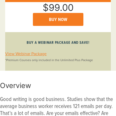
$99.00
BUY NOW
BUY A WEBINAR PACKAGE AND SAVE!
View Webinar Package
*Premium Courses only included in the Unlimited Plus Package
Overview
Good writing is good business. Studies show that the
average business worker receives 121 emails per day.
That’s a lot of emails. Are your emails effective? Are